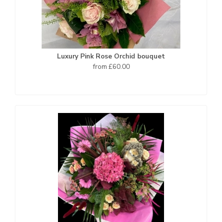
Luxury Pink Rose Orchid bouquet
from £60.00