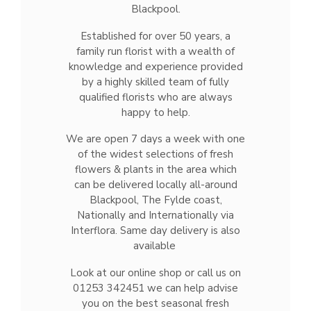
Blackpool.
Established for over 50 years, a
family run florist with a wealth of
knowledge and experience provided
by a highly skilled team of fully
qualified florists who are always
happy to help.
We are open 7 days a week with one
of the widest selections of fresh
flowers & plants in the area which
can be delivered locally all-around
Blackpool, The Fylde coast,
Nationally and Internationally via
Interflora. Same day delivery is also
available
Look at our online shop or call us on
01253 342451 we can help advise
you on the best seasonal fresh