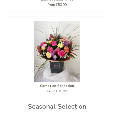
from £50.00
Carnation Sensation
From £35.00
Seasonal Selection