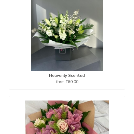
Heavenly Scented
from £60.00