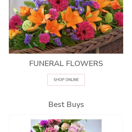
FUNERAL FLOWERS
SHOP ONLINE
Best Buys