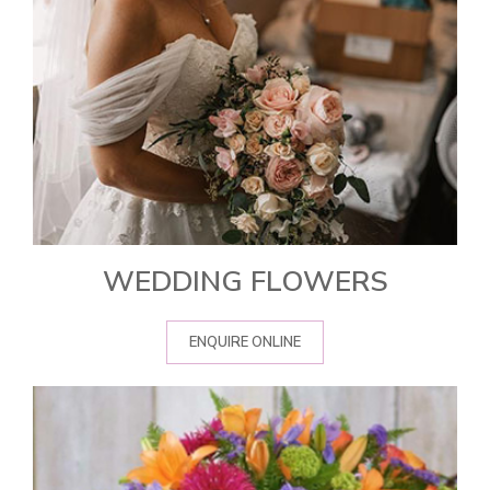
WEDDING FLOWERS
ENQUIRE ONLINE