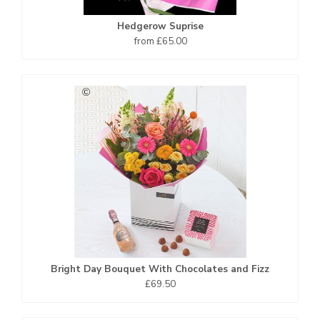
Hedgerow Suprise
from £65.00
Bright Day Bouquet With Chocolates and Fizz
£69.50