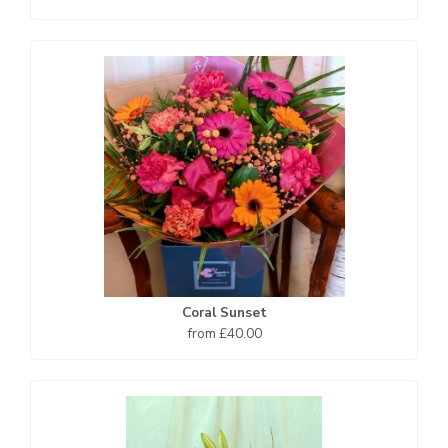
Coral Sunset
from £40.00