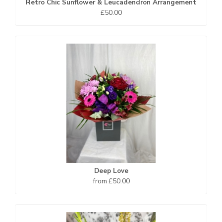
Retro Chic Sunflower & Leucadendron Arrangement
£50.00
Deep Love
from £50.00