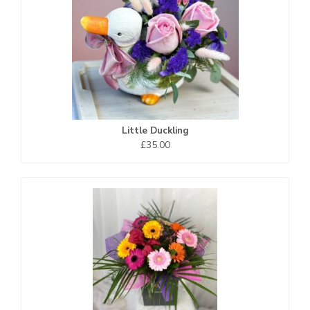
Little Duckling
£35.00