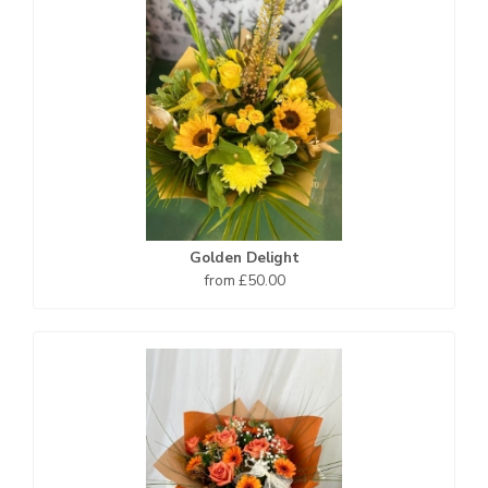
Golden Delight
from £50.00