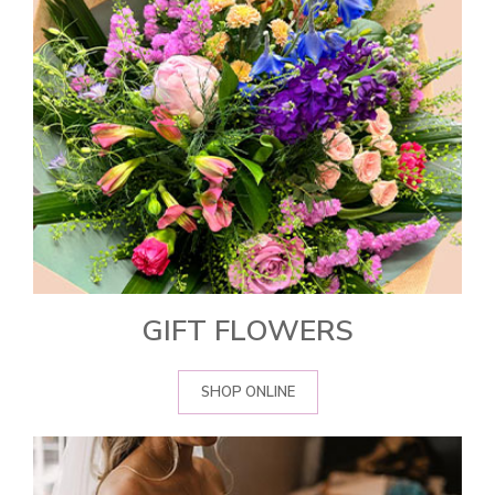
GIFT FLOWERS
SHOP ONLINE