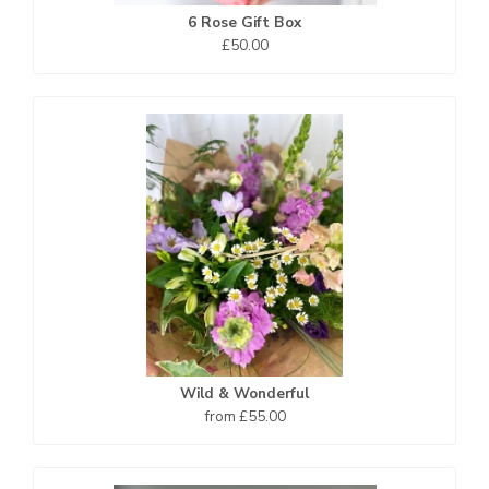
6 Rose Gift Box
£50.00
Wild & Wonderful
from £55.00