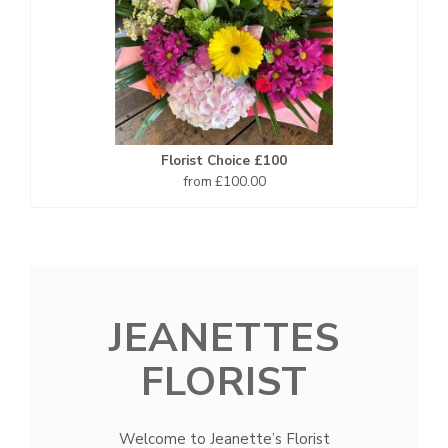
Florist Choice £100
from £100.00
JEANETTES
FLORIST
Welcome to Jeanette’s Florist