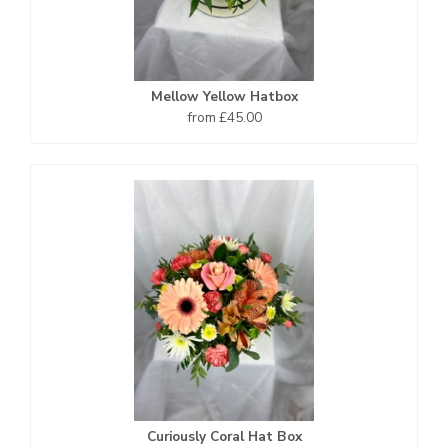
Mellow Yellow Hatbox
from £45.00
Curiously Coral Hat Box