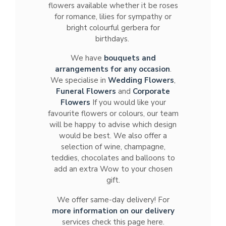
flowers available whether it be roses
for romance, lilies for sympathy or
bright colourful gerbera for
birthdays.
We have
bouquets and
arrangements for any occasion
.
We specialise in
Wedding Flowers
,
Funeral Flowers
and
Corporate
Flowers
If you would like your
favourite flowers or colours, our team
will be happy to advise which design
would be best. We also offer a
selection of wine, champagne,
teddies, chocolates and balloons to
add an extra Wow to your chosen
gift.
We offer same-day delivery! For
more information on our delivery
services check this page here.