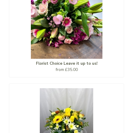
Florist Choice Leave it up to us!
from £35.00