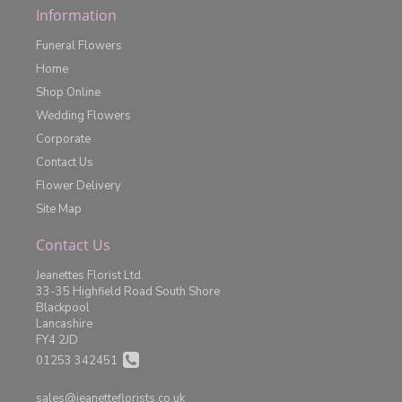
Information
Funeral Flowers
Home
Shop Online
Wedding Flowers
Corporate
Contact Us
Flower Delivery
Site Map
Contact Us
Jeanettes Florist Ltd.
33-35 Highfield Road South Shore
Blackpool
Lancashire
FY4 2JD
01253 342451
sales@jeanetteflorists.co.uk