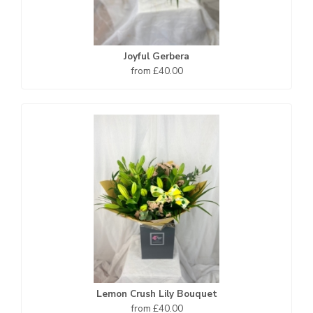
Joyful Gerbera
from £40.00
Lemon Crush Lily Bouquet
from £40.00