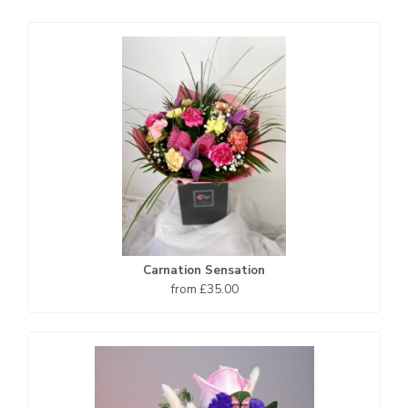
Carnation Sensation
from £35.00