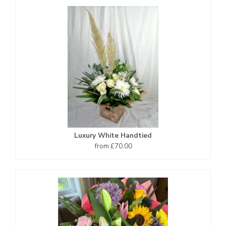
Luxury White Handtied
from £70.00