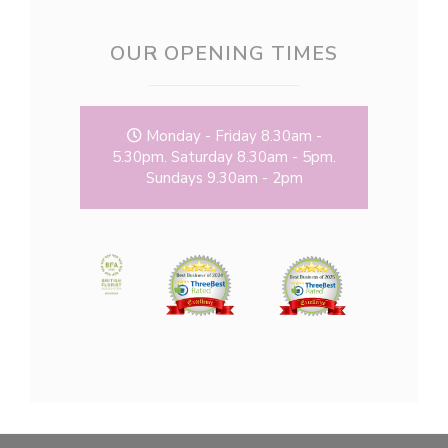
OUR OPENING TIMES
Monday - Friday 8.30am -
5.30pm. Saturday 8.30am - 5pm.
Sundays 9.30am - 2pm