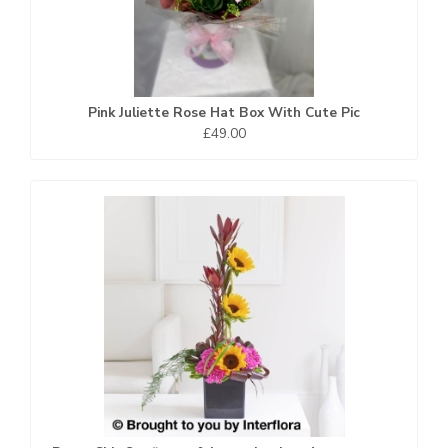
Pink Juliette Rose Hat Box With Cute Pic
£49.00