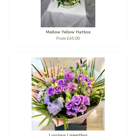
Mellow Yellow Hatbox
From £45.00
Luscious Lisianthus