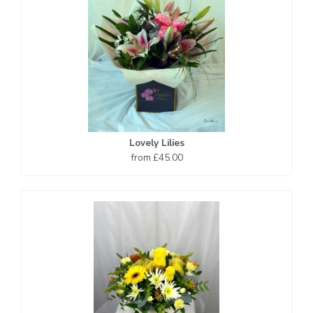
Lovely Lilies
from £45.00