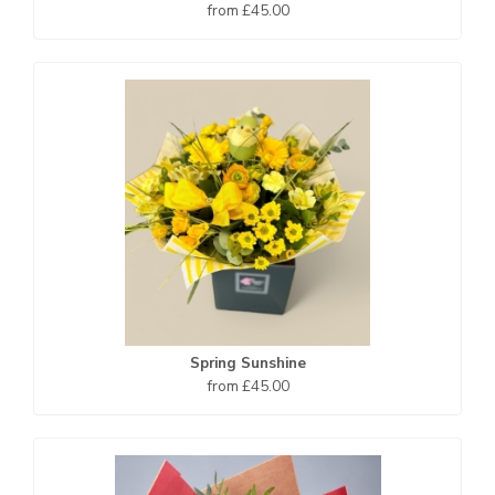
from £45.00
Spring Sunshine
from £45.00