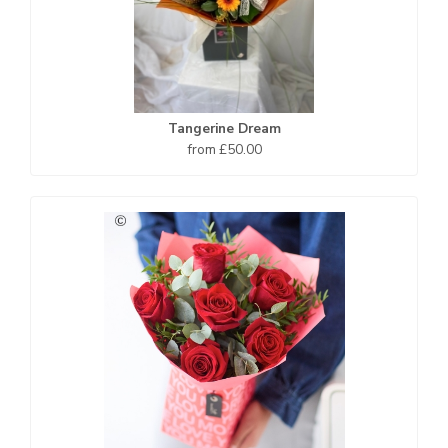
Tangerine Dream
from £50.00