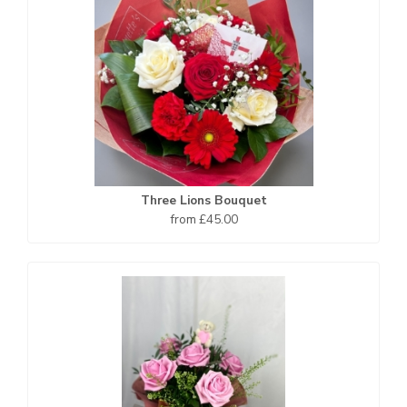
Three Lions Bouquet
from £45.00