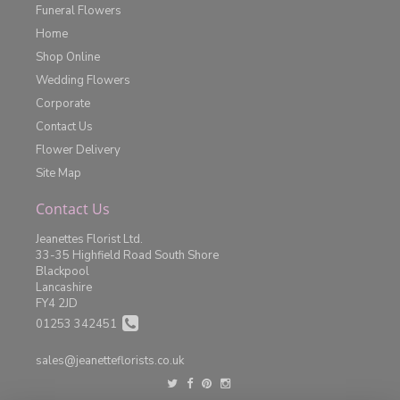
Funeral Flowers
Home
Shop Online
Wedding Flowers
Corporate
Contact Us
Flower Delivery
Site Map
Contact Us
Jeanettes Florist Ltd.
33-35 Highfield Road South Shore
Blackpool
Lancashire
FY4 2JD
01253 342451
sales@jeanetteflorists.co.uk