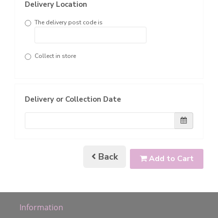
Delivery Location
The delivery post code is
Collect in store
Delivery or Collection Date
Back
Add to Cart
Information