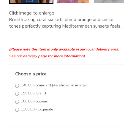
Click image to enlarge
Breathtaking coral sunsets blend orange and cerise
tones perfectly capturing Mediterranean sunsets feels .
(Please note this item is only available in our local delivery area.
See our delivery page for more information).
Choose a price
£40.00 - Standard (As shown in image)
£55.00 - Grand
£80.00 - Superior
£100.00 - Exquisite