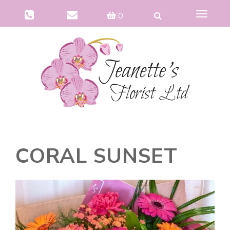
Toggle
0
navigat
CORAL SUNSET