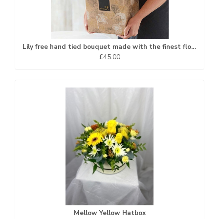
Lily free hand tied bouquet made with the finest flowers
£45.00
Mellow Yellow Hatbox