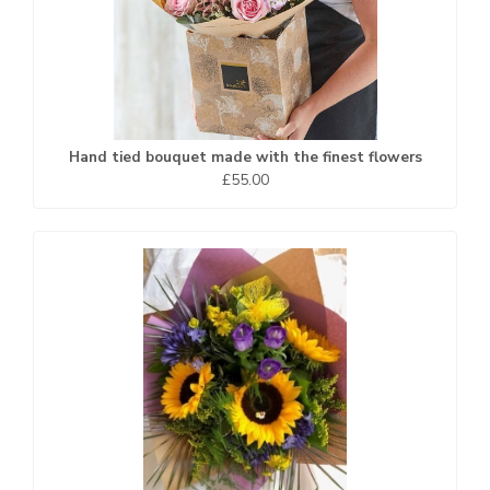
Hand tied bouquet made with the finest flowers
£55.00