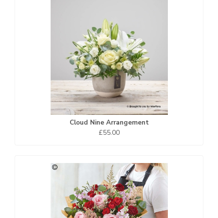
Cloud Nine Arrangement
£55.00