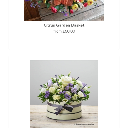
Citrus Garden Basket
from £50.00