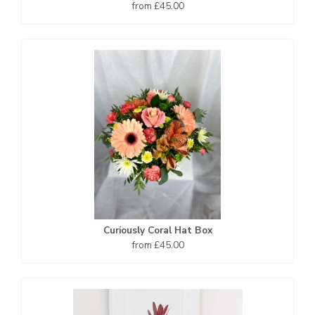
from £45.00
Curiously Coral Hat Box
from £45.00