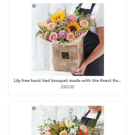
Lily free hand tied bouquet made with the finest flowers
£60.00