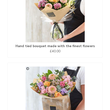
Hand tied bouquet made with the finest flowers
£40.00