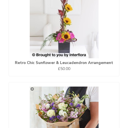
Retro Chic Sunflower & Leucadendron Arrangement
£50.00