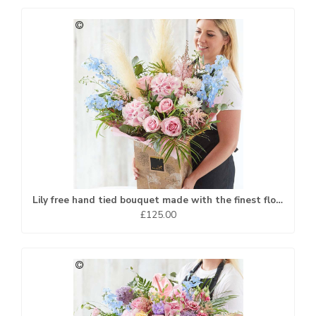
Lily free hand tied bouquet made with the finest flowers
£125.00