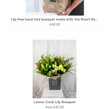
Lily free hand tied bouquet made with the finest flowers
£40.00
Lemon Crush Lily Bouquet
from £40.00