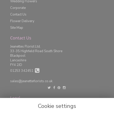
Wedding Flowers
Corporate
Contact Us
Flower Delivery
Site Map
Contact Us
Jeanettes Florist Ltd.
33-35 Highfield Road South Shore
Blackpool
Lancashire
FY4 2JD
01253 342451
sales@jeanetteflorists.co.uk
Legal
Cookie settings
Terms and Conditions
Privacy Policy