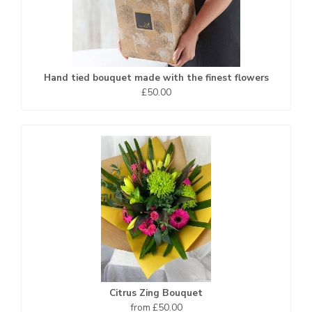
Hand tied bouquet made with the finest flowers
£50.00
Citrus Zing Bouquet
from £50.00