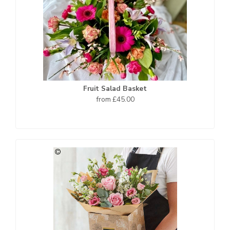
Fruit Salad Basket
from £45.00