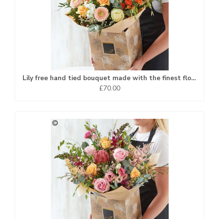
Lily free hand tied bouquet made with the finest flowers.
£70.00