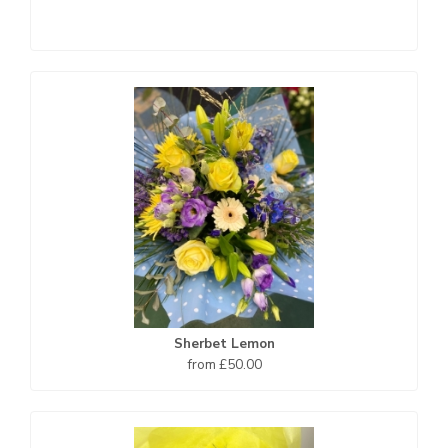
Sherbet Lemon
from £50.00