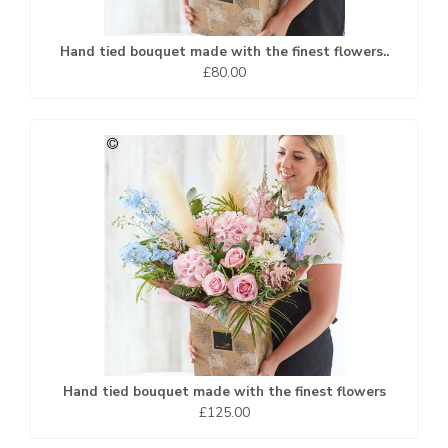
Hand tied bouquet made with the finest flowers..
£80.00
Hand tied bouquet made with the finest flowers
£125.00