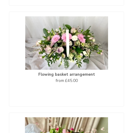
Flowing basket arrangement
from £45.00