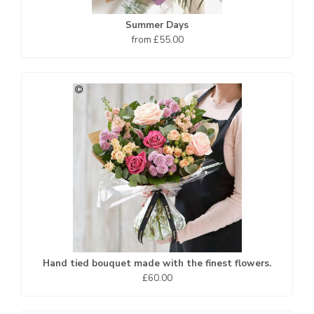
Summer Days
from £55.00
Hand tied bouquet made with the finest flowers.
£60.00