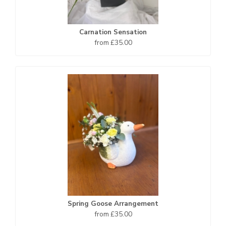
Carnation Sensation
from £35.00
Spring Goose Arrangement
from £35.00