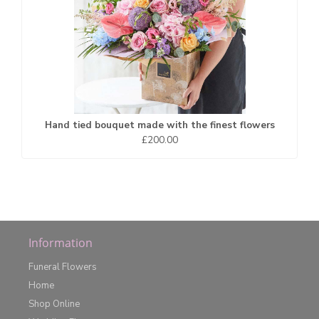
Hand tied bouquet made with the finest flowers
£200.00
Information
Funeral Flowers
Home
Shop Online