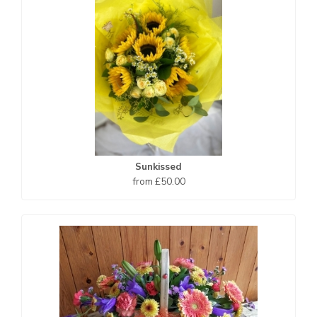
Sunkissed
from £50.00