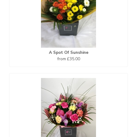
A Spot Of Sunshine
from £35.00