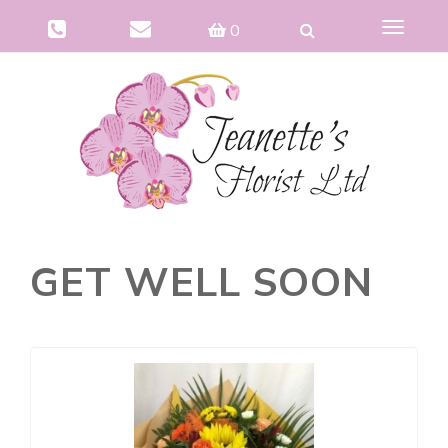
Toggle
0
navigat
GET WELL SOON