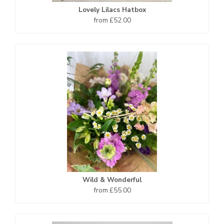
Lovely Lilacs Hatbox
from £52.00
Wild & Wonderful
from £55.00