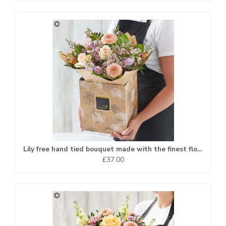
Lily free hand tied bouquet made with the finest flowers
£37.00