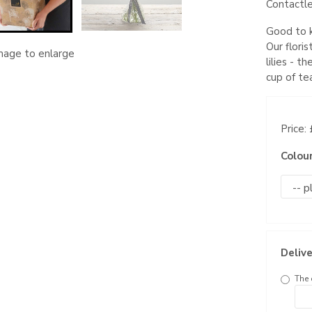
Contactle
Good to k
Our flori
image to enlarge
lilies - t
cup of te
Price:
Colou
Delive
The 