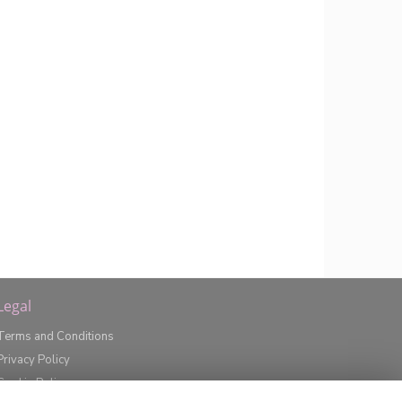
Legal
Terms and Conditions
Privacy Policy
Cookie Policy