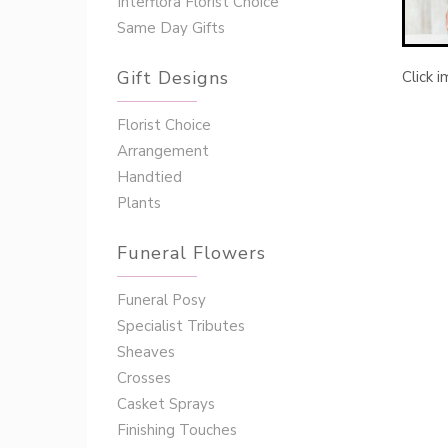
Interflora Florist Choice
Same Day Gifts
Gift Designs
Click 
Florist Choice
Arrangement
Handtied
Plants
Funeral Flowers
Funeral Posy
Specialist Tributes
Sheaves
Crosses
Casket Sprays
Finishing Touches