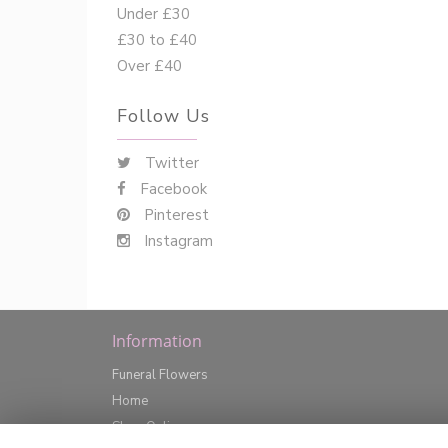
Under £30
£30 to £40
Over £40
Follow Us
Twitter
Facebook
Pinterest
Instagram
Information
Funeral Flowers
Home
Shop Online