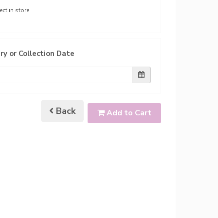
ect in store
ry or Collection Date
Back
Add to Cart