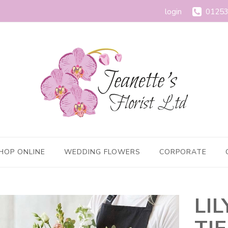
login
01253
HOP ONLINE
WEDDING FLOWERS
CORPORATE
LI