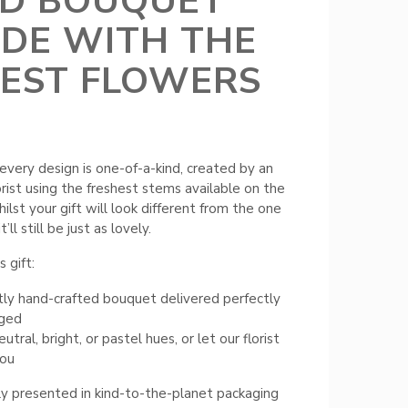
ED BOUQUET
DE WITH THE
NEST FLOWERS
every design is one-of-a-kind, created by an
orist using the freshest stems available on the
ilst your gift will look different from the one
t’ll still be just as lovely.
 gift:
ly hand-crafted bouquet delivered perfectly
nged
tral, bright, or pastel hues, or let our florist
you
ly presented in kind-to-the-planet packaging