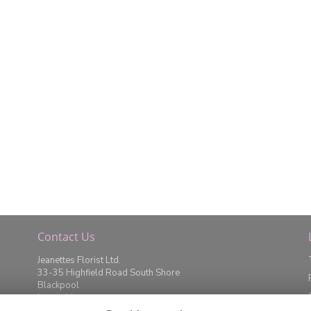
Contact Us
Jeanettes Florist Ltd.
33-35 Highfield Road South Shore
Blackpool
Lancashire
FY4 2JD