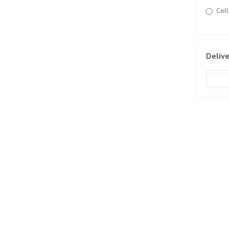
Coll
Delive