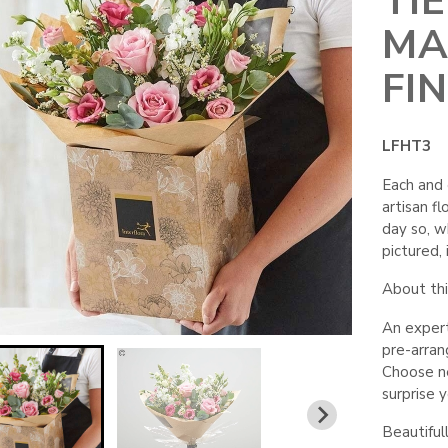
TI
MA
FI
LFHT3
Each and 
artisan fl
day so, wh
pictured, i
About this
An expert
pre-arra
Choose neu
surprise 
Beautiful