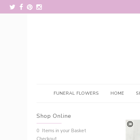
FUNERAL FLOWERS
HOME
S
Shop Online
0 Items in your Basket
Checkout