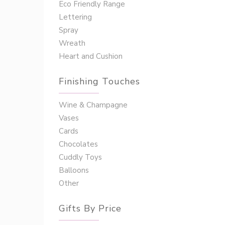
Eco Friendly Range
Lettering
Spray
Wreath
Heart and Cushion
Finishing Touches
Wine & Champagne
Vases
Cards
Chocolates
Cuddly Toys
Balloons
Other
Gifts By Price