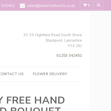
0
 342451
sales@jeanetteflorists.co.uk
33-35 Highfield Road South Shore
Blackpool, Lancashire
FY4 2JD
01253 342451
CONTACT US
FLOWER DELIVERY
LY FREE HAND