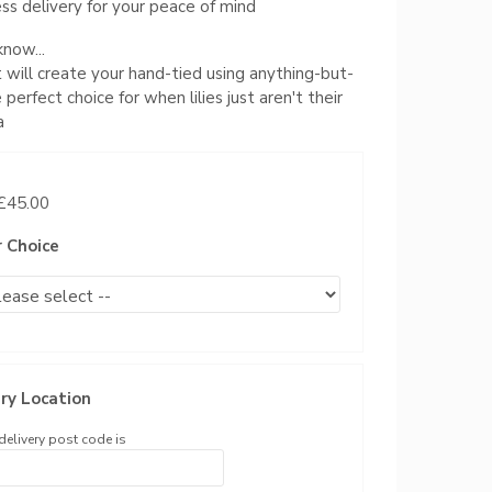
ss delivery for your peace of mind
now...
st will create your hand-tied using anything-but-
he perfect choice for when lilies just aren't their
a
 £45.00
r Choice
ry Location
delivery post code is