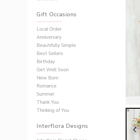
Gift Occasions
‌‌Local Order
Anniversary
Beautifully Simple
Best Sellers
Birthday
Get Well Soon
New Born
Romance
Summer
Thank You
Thinking of You
Interflora Designs