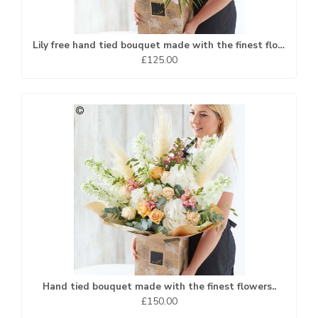
Lily free hand tied bouquet made with the finest flowers
£125.00
Hand tied bouquet made with the finest flowers..
£150.00