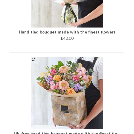
Hand tied bouquet made with the finest flowers
£40.00
Lily free hand tied bouquet made with the finest flowers