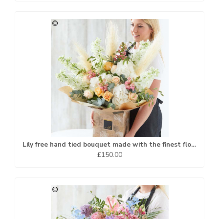
Lily free hand tied bouquet made with the finest flowers...
£150.00