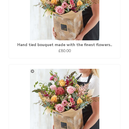
Hand tied bouquet made with the finest flowers..
£80.00