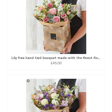
Lily free hand tied bouquet made with the finest flowers
£45.00