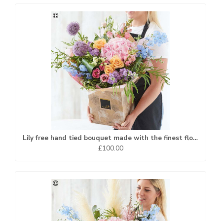
Lily free hand tied bouquet made with the finest flowers...
£100.00