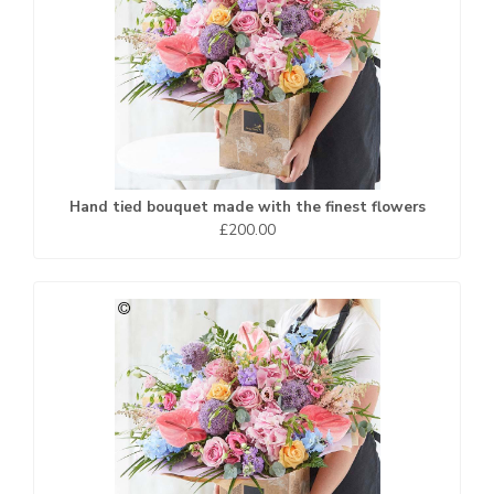
Hand tied bouquet made with the finest flowers
£200.00