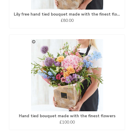
Lily free hand tied bouquet made with the finest flowers.
£80.00
Hand tied bouquet made with the finest flowers
£100.00