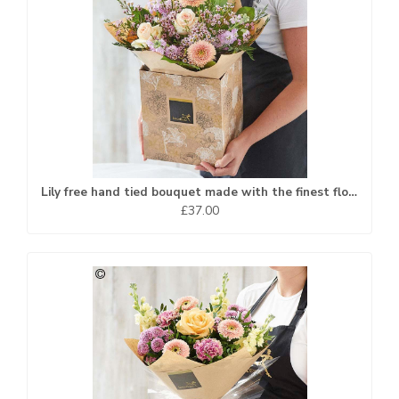
Lily free hand tied bouquet made with the finest flowers
£37.00