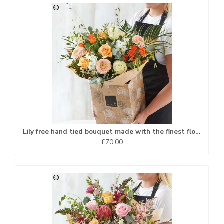
Lily free hand tied bouquet made with the finest flowers.
£70.00