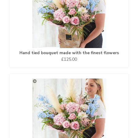
Hand tied bouquet made with the finest flowers
£125.00