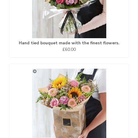
Hand tied bouquet made with the finest flowers.
£60.00