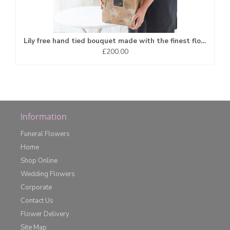
Lily free hand tied bouquet made with the finest flowers*
£200.00
Information
Funeral Flowers
Home
Shop Online
Wedding Flowers
Corporate
Contact Us
Flower Delivery
Site Map