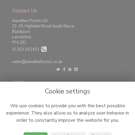
Contact Us
Jeanettes Florist Ltd.
33-35 Highfield Road South Shore
Blackpool
Lancashire
FY4 2JD
01253 342451
sales@jeanetteflorists.co.uk
Legal
Cookie settings
Terms and Conditions
Privacy Policy
We use cookies to provide you with the best possible
Cookie Policy
experience. They also allow us to analyze user behavior in
Website created by
floristPro
order to constantly improve the website for you.
© Jeanettes Florist LTD
©Copyright used with permission