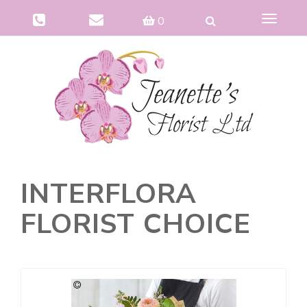
Toggle
0
navigat
INTERFLORA
FLORIST CHOICE