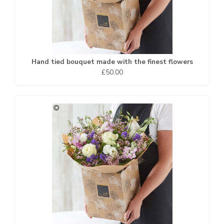
Hand tied bouquet made with the finest flowers
£50.00