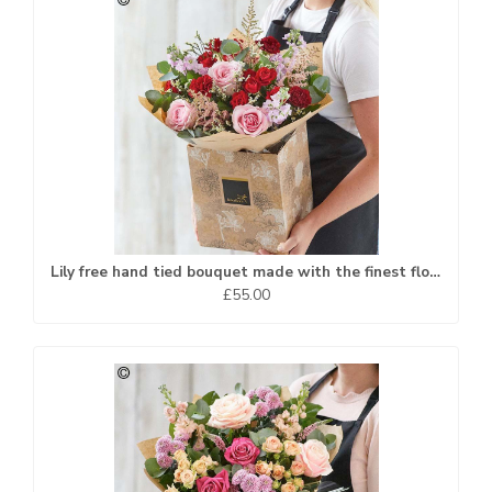
Lily free hand tied bouquet made with the finest flowers
£55.00