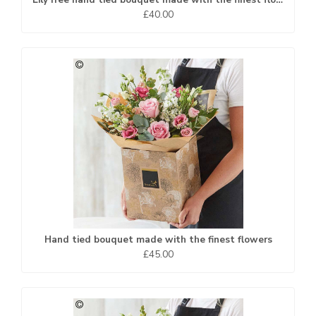
£40.00
Hand tied bouquet made with the finest flowers
£45.00