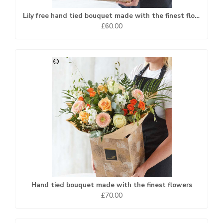
Lily free hand tied bouquet made with the finest flowers
£60.00
Hand tied bouquet made with the finest flowers
£70.00