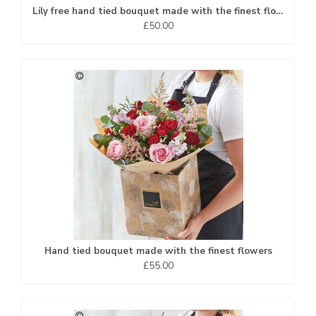
Lily free hand tied bouquet made with the finest flowers
£50.00
Hand tied bouquet made with the finest flowers
£55.00