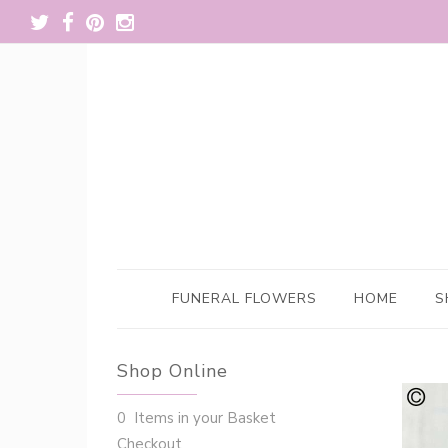
FUNERAL FLOWERS
HOME
S
Shop Online
0 Items in your Basket
Checkout