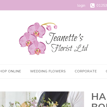
login
01253
HOP ONLINE
WEDDING FLOWERS
CORPORATE
HA