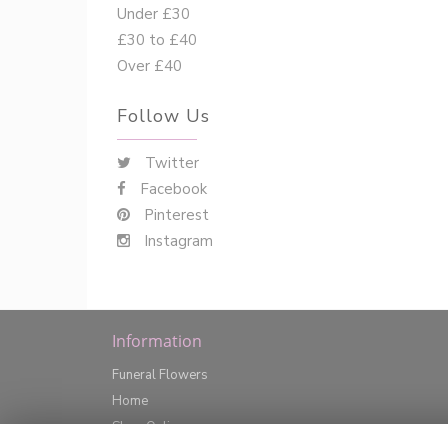
Under £30
£30 to £40
Over £40
Follow Us
Twitter
Facebook
Pinterest
Instagram
Information
Funeral Flowers
Home
Shop Online