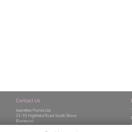
Contact Us
Jeanettes Florist Ltd.
33-35 Highfield Road South Shore
Blackpool
Lancashire
FY4 2JD