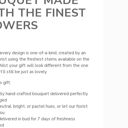
UQUET MADE
TH THE FINEST
OWERS
every design is one-of-a-kind, created by an
orist using the freshest stems available on the
ilst your gift will look different from the one
t’ll still be just as lovely.
 gift:
ly hand-crafted bouquet delivered perfectly
nged
tral, bright, or pastel hues, or let our florist
you
elivered in bud for 7 days of freshness
ed