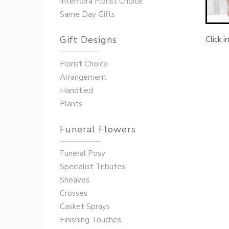
Interflora Florist Choice
Same Day Gifts
Gift Designs
Click 
Florist Choice
Arrangement
Handtied
Plants
Funeral Flowers
Funeral Posy
Specialist Tributes
Sheaves
Crosses
Casket Sprays
Finishing Touches