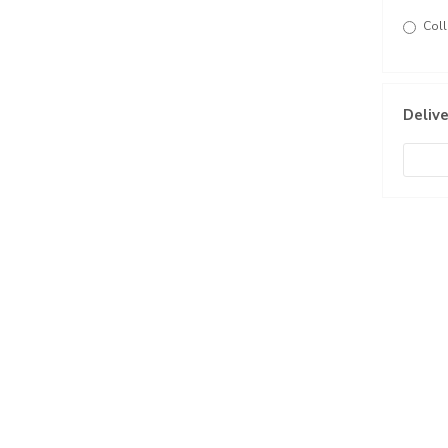
Coll
Delive