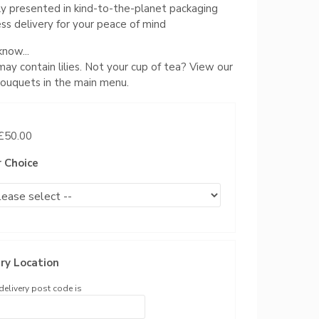
ly presented in kind-to-the-planet packaging
ss delivery for your peace of mind
now...
 may contain lilies. Not your cup of tea? View our
 bouquets in the main menu.
 £50.00
r Choice
ry Location
delivery post code is