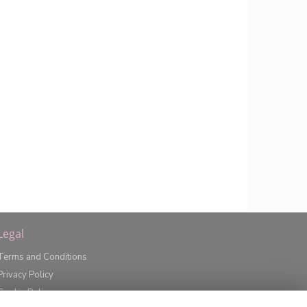
Legal
Terms and Conditions
Privacy Policy
Cookie Policy