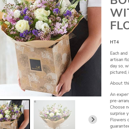
BO
WI
FL
HT4
Each and 
artisan fl
day so, wh
pictured, i
About this
An expert
pre-arra
Choose neu
surprise 
Flowers d
guarante