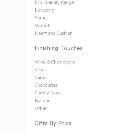
Eco Friendly Range
Lettering
Spray
Wreath
Heart and Cushion
Finishing Touches
Wine & Champagne
Vases
Cards
Chocolates
Cuddly Toys
Balloons
Other
Gifts By Price