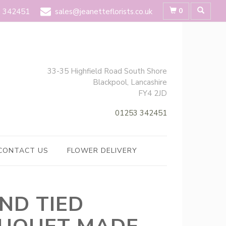
0
 342451
sales@jeanetteflorists.co.uk
33-35 Highfield Road South Shore
Blackpool, Lancashire
FY4 2JD
01253 342451
CONTACT US
FLOWER DELIVERY
ND TIED