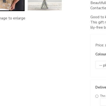
Beautiful
Contactle
Good to k
image to enlarge
This gift
lily-free
Price:
Colou
Delive
The 