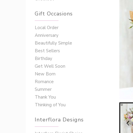
Gift Occasions
‌‌Local Order
Anniversary
Beautifully Simple
Best Sellers
Birthday
Get Well Soon
New Born
Romance
Summer
Thank You
Thinking of You
Interflora Designs