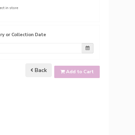
ect in store
ry or Collection Date
Back
Add to Cart