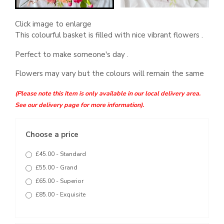
Click image to enlarge
This colourful basket is filled with nice vibrant flowers .
Perfect to make someone's day .
Flowers may vary but the colours will remain the same
(Please note this item is only available in our local delivery area.
See our delivery page for more information).
Choose a price
£45.00 - Standard
£55.00 - Grand
£65.00 - Superior
£85.00 - Exquisite