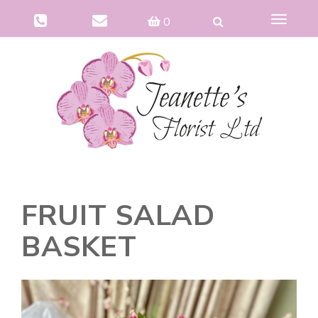
Toggle
0
navigat
FRUIT SALAD
BASKET