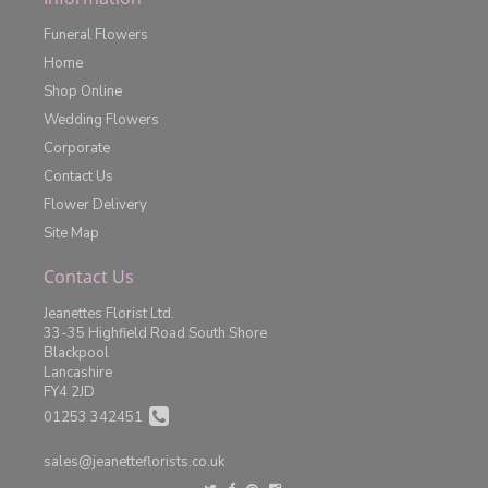
Funeral Flowers
Home
Shop Online
Wedding Flowers
Corporate
Contact Us
Flower Delivery
Site Map
Contact Us
Jeanettes Florist Ltd.
33-35 Highfield Road South Shore
Blackpool
Lancashire
FY4 2JD
01253 342451
sales@jeanetteflorists.co.uk