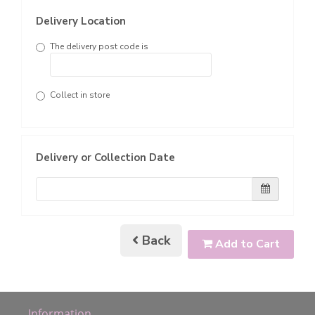
Delivery Location
The delivery post code is
Collect in store
Delivery or Collection Date
Back
Add to Cart
Information