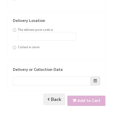
Delivery Location
The delivery post code is
Collect in store
Delivery or Collection Date
Back
Add to Cart