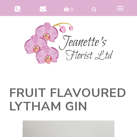
Toggle
0
navigat
FRUIT FLAVOURED
LYTHAM GIN