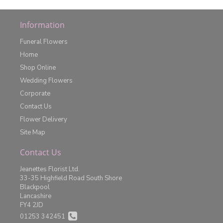
Information
Funeral Flowers
Home
Shop Online
Wedding Flowers
Corporate
Contact Us
Flower Delivery
Site Map
Contact Us
Jeanettes Florist Ltd.
33-35 Highfield Road South Shore
Blackpool
Lancashire
FY4 2JD
01253 342451