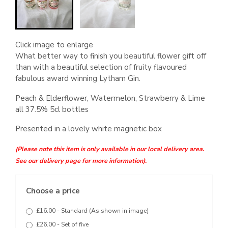
Click image to enlarge
What better way to finish you beautiful flower gift off
than with a beautiful selection of fruity flavoured
fabulous award winning Lytham Gin.
Peach & Elderflower, Watermelon, Strawberry & Lime
all 37.5% 5cl bottles
Presented in a lovely white magnetic box
(Please note this item is only available in our local delivery area.
See our delivery page for more information).
Choose a price
£16.00 - Standard (As shown in image)
£26.00 - Set of five