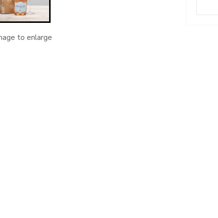
image to enlarge