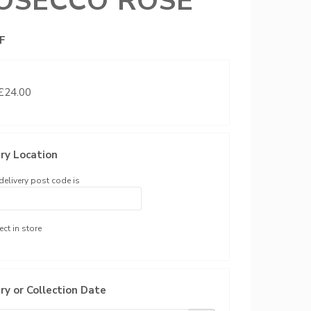
OSECCO ROSE
F
 £24.00
ry Location
delivery post code is
ect in store
ry or Collection Date