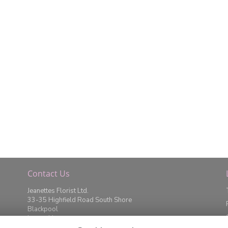
Contact Us
Jeanettes Florist Ltd.
33-35 Highfield Road South Shore
Blackpool
Lancashire
FY4 2JD