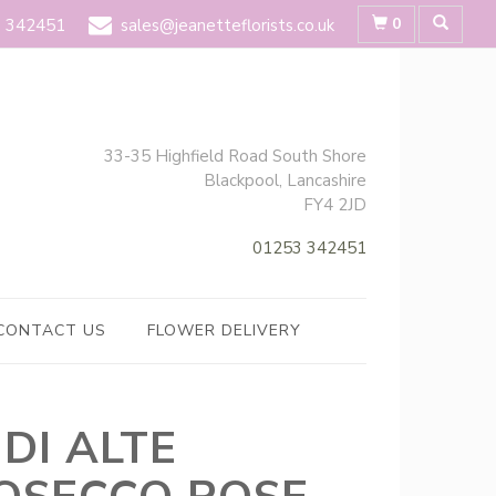
0
 342451
sales@jeanetteflorists.co.uk
33-35 Highfield Road South Shore
Blackpool, Lancashire
FY4 2JD
01253 342451
CONTACT US
FLOWER DELIVERY
 DI ALTE