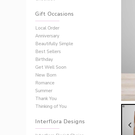
Gift Occasions
‌‌Local Order
Anniversary
Beautifully Simple
Best Sellers
Birthday
Get Well Soon
New Born
Romance
Summer
Thank You
Thinking of You
Interflora Designs