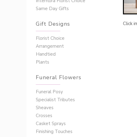
Interflora Florist Choice
Same Day Gifts
Gift Designs
Click 
Florist Choice
Arrangement
Handtied
Plants
Funeral Flowers
Funeral Posy
Specialist Tributes
Sheaves
Crosses
Casket Sprays
Finishing Touches