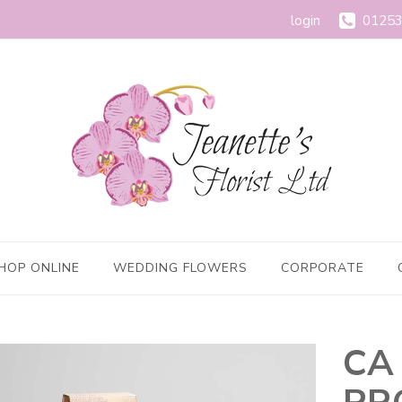
login
01253
HOP ONLINE
WEDDING FLOWERS
CORPORATE
CA