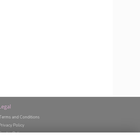
Legal
Terms and Conditions
Privacy Policy
Cookie Policy