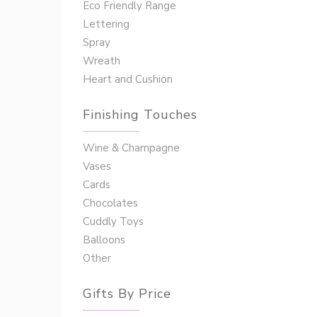
Eco Friendly Range
Lettering
Spray
Wreath
Heart and Cushion
Finishing Touches
Wine & Champagne
Vases
Cards
Chocolates
Cuddly Toys
Balloons
Other
Gifts By Price