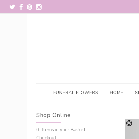
FUNERAL FLOWERS
HOME
S
Shop Online
0 Items in your Basket
Checkout