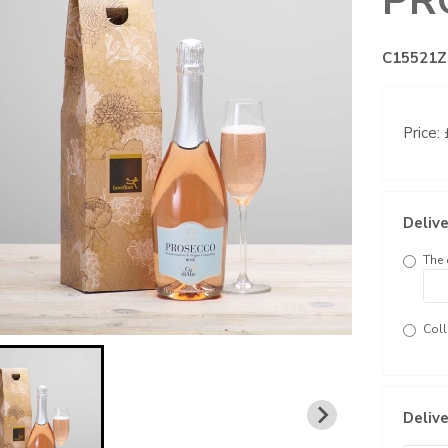
PR
C15521Z
Price:
Delive
The 
Coll
Delive