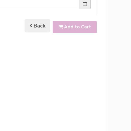
Back
Add to Cart