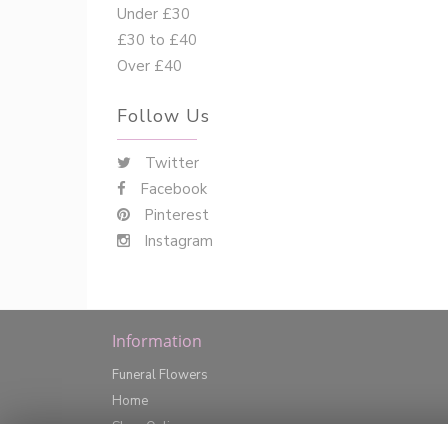
Under £30
£30 to £40
Over £40
Follow Us
Twitter
Facebook
Pinterest
Instagram
Information
Funeral Flowers
Home
Shop Online