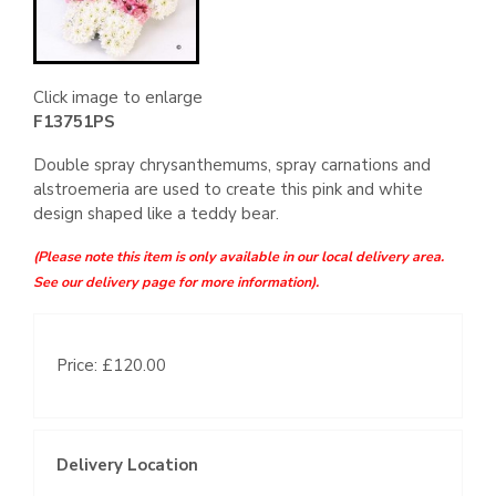
Click image to enlarge
F13751PS
Double spray chrysanthemums, spray carnations and
alstroemeria are used to create this pink and white
design shaped like a teddy bear.
(Please note this item is only available in our local delivery area.
See our delivery page for more information).
Price: £120.00
Delivery Location