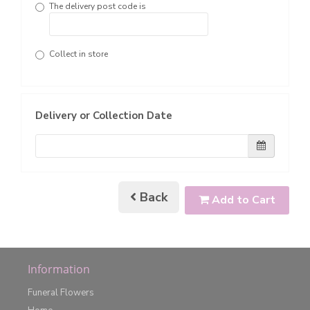
The delivery post code is
Collect in store
Delivery or Collection Date
Back
Add to Cart
Information
Funeral Flowers