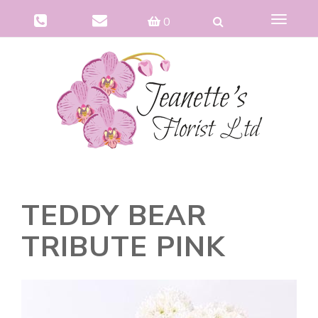
Toggle
0
navigat
TEDDY BEAR
TRIBUTE PINK