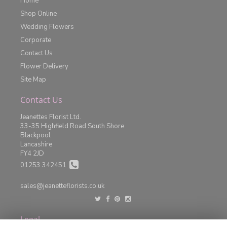
Home
Shop Online
Wedding Flowers
Corporate
Contact Us
Flower Delivery
Site Map
Contact Us
Jeanettes Florist Ltd.
33-35 Highfield Road South Shore
Blackpool
Lancashire
FY4 2JD
01253 342451
sales@jeanetteflorists.co.uk
Legal