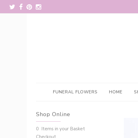
FUNERAL FLOWERS
HOME
S
Shop Online
0 Items in your Basket
Checkout