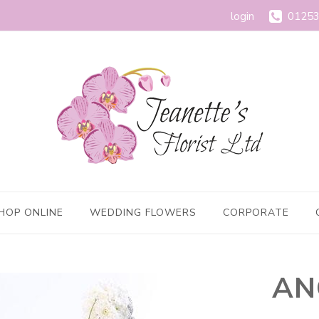
login
01253
HOP ONLINE
WEDDING FLOWERS
CORPORATE
AN