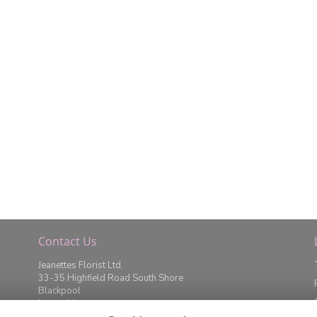
Contact Us
Jeanettes Florist Ltd.
33-35 Highfield Road South Shore
Blackpool
Lancashire
FY4 2JD