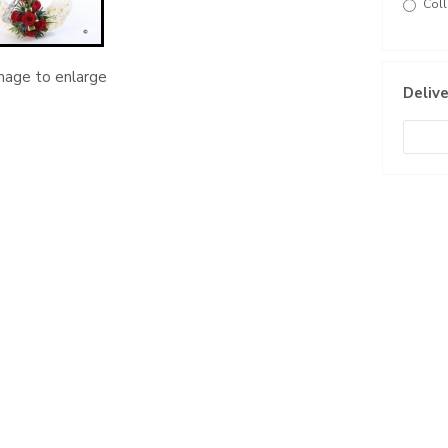
Coll
image to enlarge
Delive