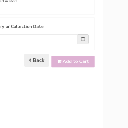
ect in store
ry or Collection Date
Back
Add to Cart