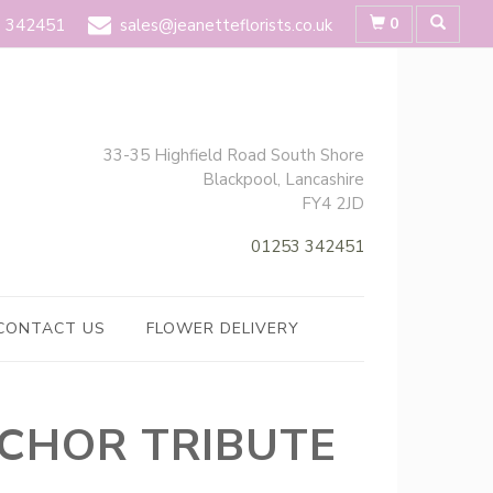
0
 342451
sales@jeanetteflorists.co.uk
33-35 Highfield Road South Shore
Blackpool, Lancashire
FY4 2JD
01253 342451
CONTACT US
FLOWER DELIVERY
CHOR TRIBUTE