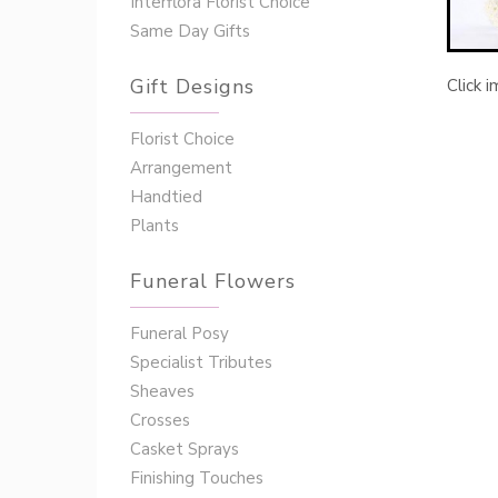
Interflora Florist Choice
Same Day Gifts
Gift Designs
Click 
Florist Choice
Arrangement
Handtied
Plants
Funeral Flowers
Funeral Posy
Specialist Tributes
Sheaves
Crosses
Casket Sprays
Finishing Touches