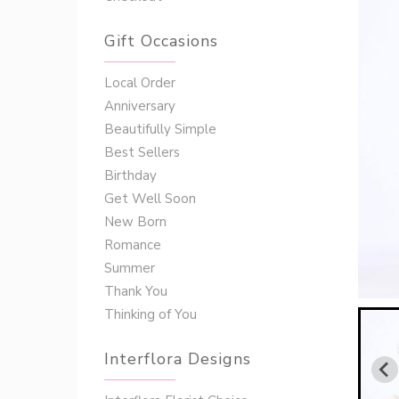
Gift Occasions
‌‌Local Order
Anniversary
Beautifully Simple
Best Sellers
Birthday
Get Well Soon
New Born
Romance
Summer
Thank You
Thinking of You
Interflora Designs