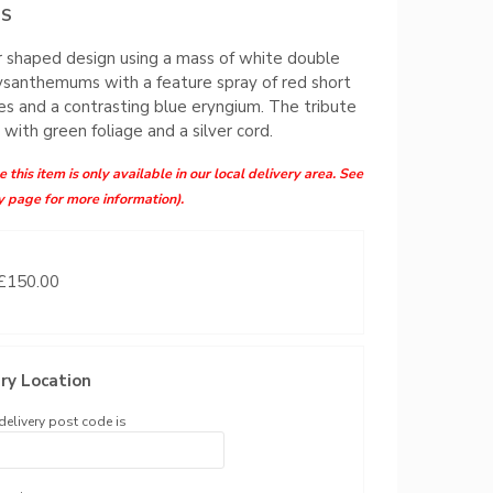
MS
 shaped design using a mass of white double
ysanthemums with a feature spray of red short
s and a contrasting blue eryngium. The tribute
d with green foliage and a silver cord.
 this item is only available in our local delivery area. See
y page for more information).
 £150.00
ry Location
delivery post code is