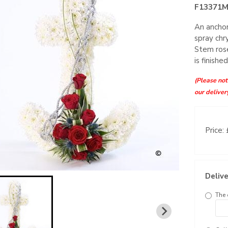
F13371
An anchor
spray chr
Stem rose
is finishe
(Please note
our deliver
Price:
Delive
The 