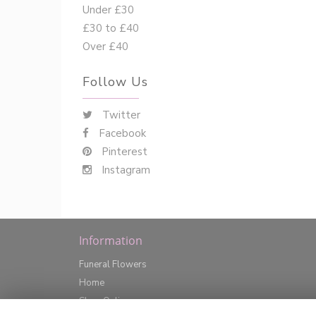
Under £30
£30 to £40
Over £40
Follow Us
Twitter
Facebook
Pinterest
Instagram
Information
Funeral Flowers
Home
Shop Online