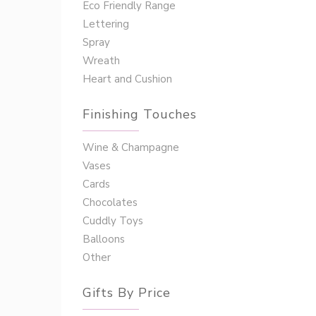
Eco Friendly Range
Lettering
Spray
Wreath
Heart and Cushion
Finishing Touches
Wine & Champagne
Vases
Cards
Chocolates
Cuddly Toys
Balloons
Other
Gifts By Price