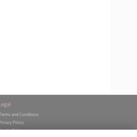
Legal
Terms and Conditions
Privacy Policy
Cookie Policy