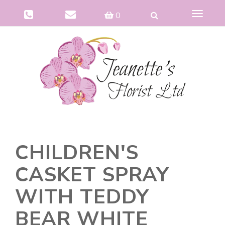
Toggle
0
navigat
CHILDREN'S
CASKET SPRAY
WITH TEDDY
BEAR WHITE