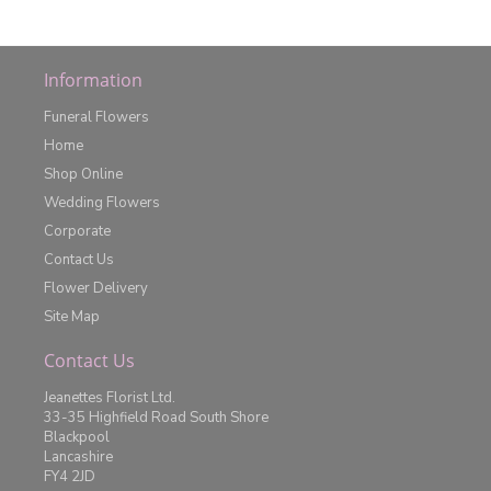
Information
Funeral Flowers
Home
Shop Online
Wedding Flowers
Corporate
Contact Us
Flower Delivery
Site Map
Contact Us
Jeanettes Florist Ltd.
33-35 Highfield Road South Shore
Blackpool
Lancashire
FY4 2JD