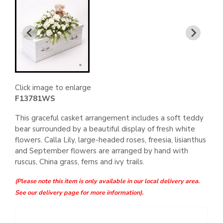
Click image to enlarge
F13781WS
This graceful casket arrangement includes a soft teddy
bear surrounded by a beautiful display of fresh white
flowers. Calla Lily, large-headed roses, freesia, lisianthus
and September flowers are arranged by hand with
ruscus, China grass, ferns and ivy trails.
(Please note this item is only available in our local delivery area.
See our delivery page for more information).