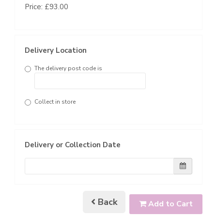
Price: £93.00
Delivery Location
The delivery post code is
Collect in store
Delivery or Collection Date
Back
Add to Cart