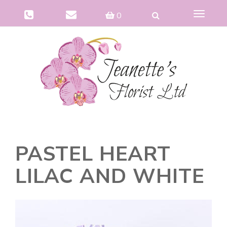
Toggle
0
navigat
PASTEL HEART
LILAC AND WHITE