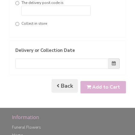
The delivery post code is
Collect in store
Delivery or Collection Date
Back
Add to Cart
Information
Funeral Flowers