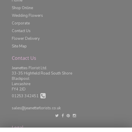
Home
Shop Online
Wedding Flowers
Corporate
Contact Us
Flower Delivery
Site Map
Contact Us
Jeanettes Florist Ltd.
33-35 Highfield Road South Shore
Blackpool
Lancashire
FY4 2JD
01253 342451
sales@jeanetteflorists.co.uk
Legal