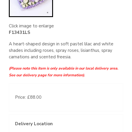
Click image to enlarge
F13431LS
A heart-shaped design in soft pastel lilac and white
shades including roses, spray roses, lisianthus, spray
carnations and scented freesia.
(Please note this item is only available in our local delivery area.
See our delivery page for more information).
Price: £88.00
Delivery Location