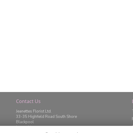
Contact Us
Jeanettes Florist Ltd.
33-35 Highfield Road South Shore
Blackpool
Lancashire
FY4 2JD