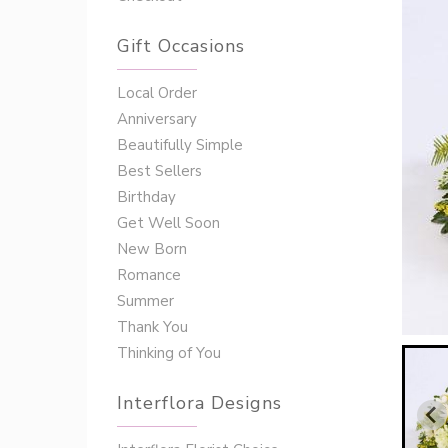
Gift Occasions
‌‌Local Order
Anniversary
Beautifully Simple
Best Sellers
Birthday
Get Well Soon
New Born
Romance
Summer
Thank You
Thinking of You
Interflora Designs