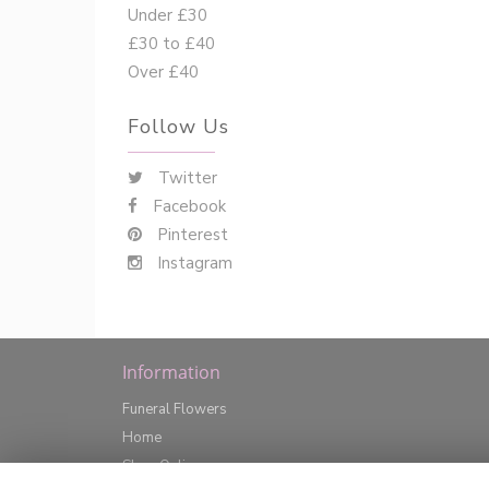
Under £30
£30 to £40
Over £40
Follow Us
Twitter
Facebook
Pinterest
Instagram
Information
Funeral Flowers
Home
Shop Online