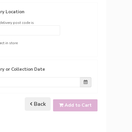
ry Location
delivery post code is
ect in store
ry or Collection Date
Back
Add to Cart