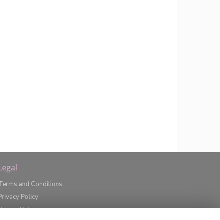
Legal
Terms and Conditions
Privacy Policy
Cookie Policy