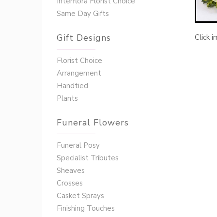
Interflora Florist Choice
Same Day Gifts
Gift Designs
Click 
Florist Choice
Arrangement
Handtied
Plants
Funeral Flowers
Funeral Posy
Specialist Tributes
Sheaves
Crosses
Casket Sprays
Finishing Touches