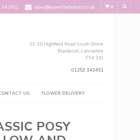
0
 342451
sales@jeanetteflorists.co.uk
33-35 Highfield Road South Shore
Blackpool, Lancashire
FY4 2JD
01253 342451
CONTACT US
FLOWER DELIVERY
ASSIC POSY