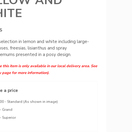
LLOW AND
ITE
S
 selection in lemon and white including large-
ses, freesias, lisianthus and spray
emums presented in a posy design.
 this item is only available in our local delivery area. See
y page for more information).
 a price
00 - Standard (As shown in image)
- Grand
- Superior