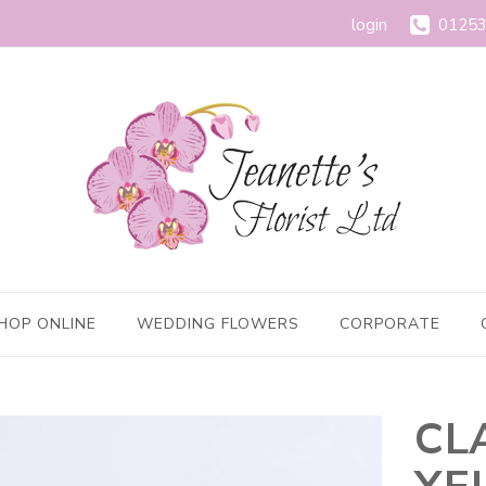
login
01253
HOP ONLINE
WEDDING FLOWERS
CORPORATE
CL