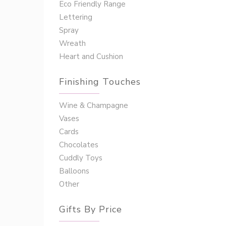
Eco Friendly Range
Lettering
Spray
Wreath
Heart and Cushion
Finishing Touches
Wine & Champagne
Vases
Cards
Chocolates
Cuddly Toys
Balloons
Other
Gifts By Price