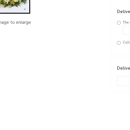
Delive
image to enlarge
The 
Coll
Delive