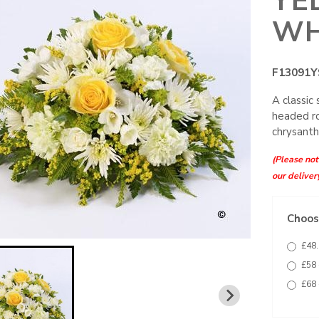
YE
WH
F13091Y
A classic
headed ro
chrysanth
(Please note
our deliver
Choose
£48.
£58 
£68 