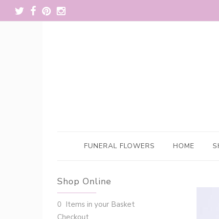
FUNERAL FLOWERS
HOME
S
Shop Online
0 Items in your Basket
Checkout