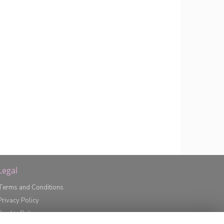
Legal
Terms and Conditions
Privacy Policy
Cookie Policy