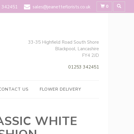
0
 342451
sales@jeanetteflorists.co.uk
33-35 Highfield Road South Shore
Blackpool, Lancashire
FY4 2JD
01253 342451
CONTACT US
FLOWER DELIVERY
ASSIC WHITE