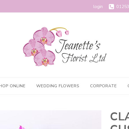
login
01253
HOP ONLINE
WEDDING FLOWERS
CORPORATE
CL