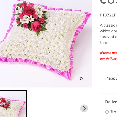
CU
F13721P
A classic
white dou
spray of 
trim.
(Please note
our deliver
Price:
Delive
The 