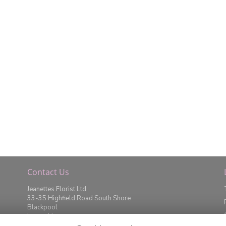
Contact Us
Jeanettes Florist Ltd.
33-35 Highfield Road South Shore
Blackpool
Lancashire
FY4 2JD