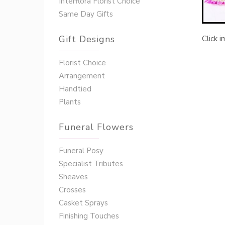
Interflora Florist Choice
Same Day Gifts
Gift Designs
Click 
Florist Choice
Arrangement
Handtied
Plants
Funeral Flowers
Funeral Posy
Specialist Tributes
Sheaves
Crosses
Casket Sprays
Finishing Touches