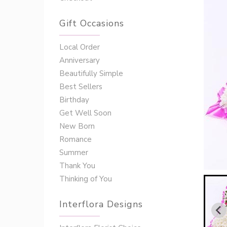
Gift Occasions
‌‌Local Order
Anniversary
Beautifully Simple
Best Sellers
Birthday
Get Well Soon
New Born
Romance
Summer
Thank You
Thinking of You
Interflora Designs