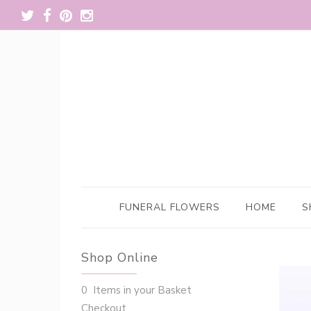
FUNERAL FLOWERS
HOME
S
Shop Online
0 Items in your Basket
Checkout