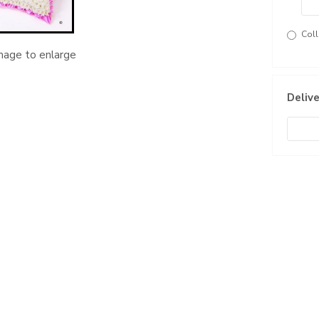
Coll
image to enlarge
Delive