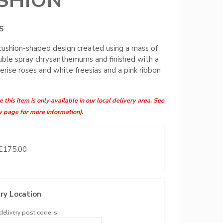
SHION
S
 cushion-shaped design created using a mass of
ble spray chrysanthemums and finished with a
cerise roses and white freesias and a pink ribbon
 this item is only available in our local delivery area. See
y page for more information).
 £175.00
ry Location
delivery post code is