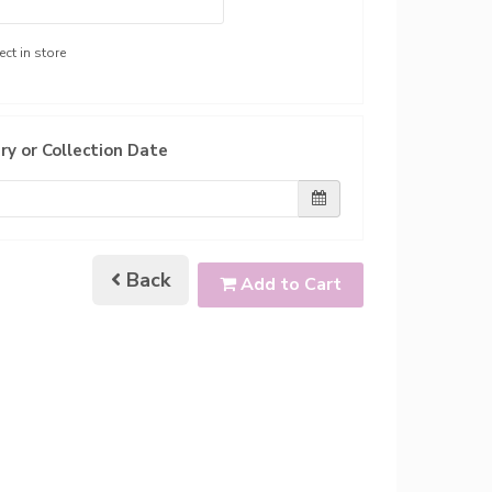
ect in store
ry or Collection Date
Back
Add to Cart