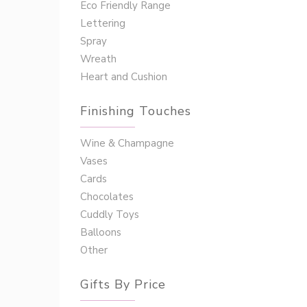
Eco Friendly Range
Lettering
Spray
Wreath
Heart and Cushion
Finishing Touches
Wine & Champagne
Vases
Cards
Chocolates
Cuddly Toys
Balloons
Other
Gifts By Price