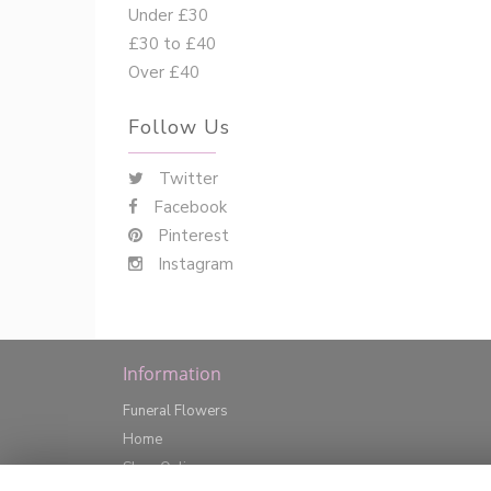
Under £30
£30 to £40
Over £40
Follow Us
Twitter
Facebook
Pinterest
Instagram
Information
Funeral Flowers
Home
Shop Online