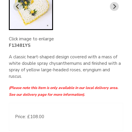
Click image to enlarge
F13481YS
A classic heart-shaped design covered with a mass of
white double spray chysanthemums and finished with a
spray of yellow large-headed roses, eryngium and
ruscus.
(Please note this item is only available in our local delivery area.
See our delivery page for more information).
Price: £108.00