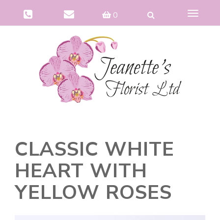
Toggle
0
navigat
CLASSIC WHITE
HEART WITH
YELLOW ROSES