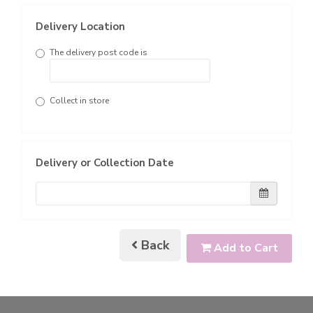
Delivery Location
The delivery post code is
Collect in store
Delivery or Collection Date
Back
Add to Cart