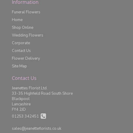
Information
Funeral Flowers
Home
Shop Online
Wedding Flowers
Corporate
Contact Us
Flower Delivery
Site Map
Contact Us
Jeanettes Florist Ltd.
33-35 Highfield Road South Shore
Blackpool
Lancashire
FY4 2JD
01253 342451
sales@jeanetteflorists.co.uk