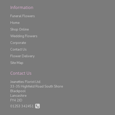
Information
Funeral Flowers
Home
Shop Online
Wedding Flowers
Corporate
Contact Us
Flower Delivery
Site Map
Contact Us
Jeanettes Florist Ltd.
33-35 Highfield Road South Shore
Blackpool
Lancashire
FY4 2JD
01253 342451