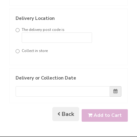
Delivery Location
The delivery post code is
Collect in store
Delivery or Collection Date
Back
Add to Cart