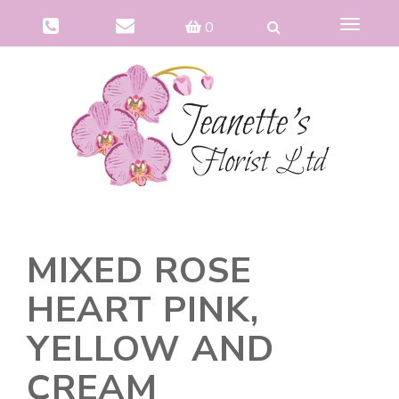
Toggle
0
navigat
MIXED ROSE
HEART PINK,
YELLOW AND
CREAM