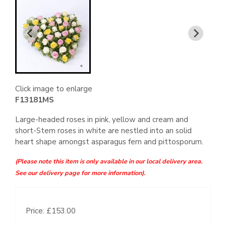
Click image to enlarge
F13181MS
Large-headed roses in pink, yellow and cream and
short-Stem roses in white are nestled into an solid
heart shape amongst asparagus fern and pittosporum.
(Please note this item is only available in our local delivery area.
See our delivery page for more information).
Price: £153.00