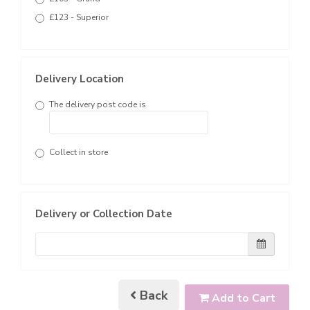
£123 - Superior
Delivery Location
The delivery post code is
Collect in store
Delivery or Collection Date
Back
Add to Cart