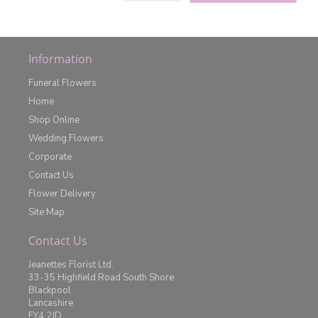
Information
Funeral Flowers
Home
Shop Online
Wedding Flowers
Corporate
Contact Us
Flower Delivery
Site Map
Contact Us
Jeanettes Florist Ltd.
33-35 Highfield Road South Shore
Blackpool
Lancashire
FY4 2JD