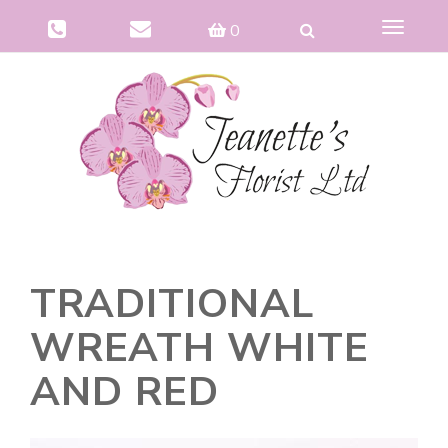
Toggle
0
navigat
TRADITIONAL
WREATH WHITE
AND RED