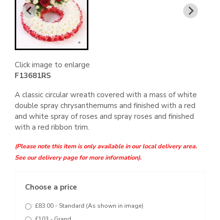
Click image to enlarge
F13681RS
A classic circular wreath covered with a mass of white
double spray chrysanthemums and finished with a red
and white spray of roses and spray roses and finished
with a red ribbon trim.
(Please note this item is only available in our local delivery area.
See our delivery page for more information).
Choose a price
£83.00 - Standard (As shown in image)
£103 - Grand