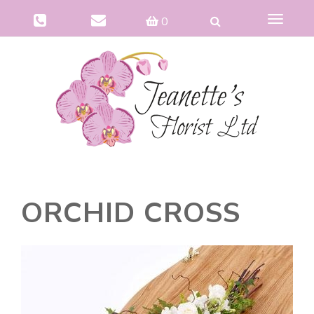
Toggle
0
navigat
ORCHID CROSS