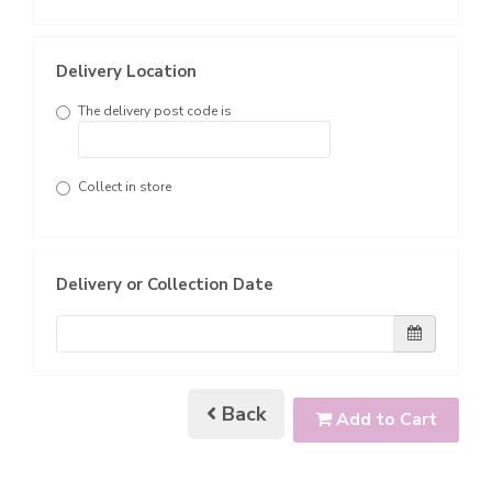
Delivery Location
The delivery post code is
Collect in store
Delivery or Collection Date
Back
Add to Cart