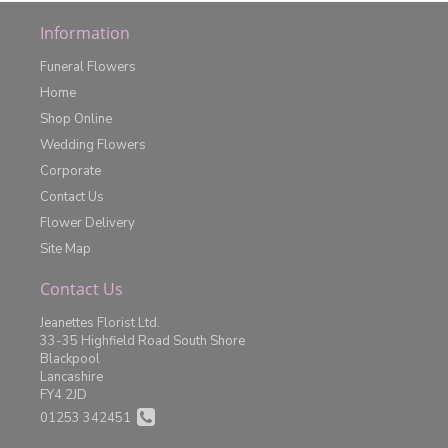
Information
Funeral Flowers
Home
Shop Online
Wedding Flowers
Corporate
Contact Us
Flower Delivery
Site Map
Contact Us
Jeanettes Florist Ltd.
33-35 Highfield Road South Shore
Blackpool
Lancashire
FY4 2JD
01253 342451