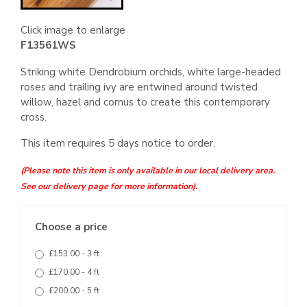
Click image to enlarge
F13561WS
Striking white Dendrobium orchids, white large-headed
roses and trailing ivy are entwined around twisted
willow, hazel and cornus to create this contemporary
cross.
This item requires 5 days notice to order.
(Please note this item is only available in our local delivery area.
See our delivery page for more information).
Choose a price
£153.00 - 3 ft
£170.00 - 4 ft
£200.00 - 5 ft