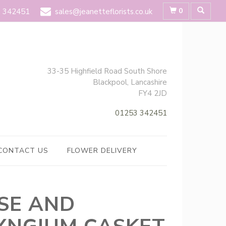
0
 342451
sales@jeanetteflorists.co.uk
33-35 Highfield Road South Shore
Blackpool, Lancashire
FY4 2JD
01253 342451
CONTACT US
FLOWER DELIVERY
SE AND