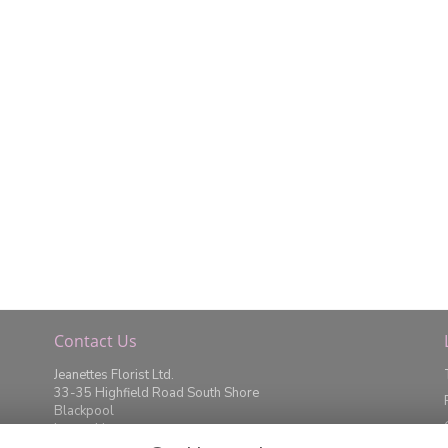
Contact Us
Jeanettes Florist Ltd.
33-35 Highfield Road South Shore
Blackpool
Lancashire
FY4 2JD