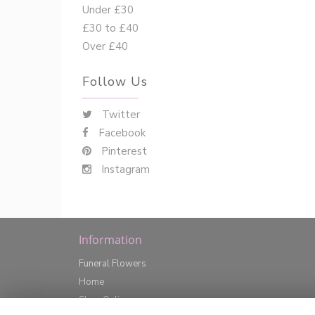
Under £30
£30 to £40
Over £40
Follow Us
Twitter
Facebook
Pinterest
Instagram
Information
Funeral Flowers
Home
Shop Online