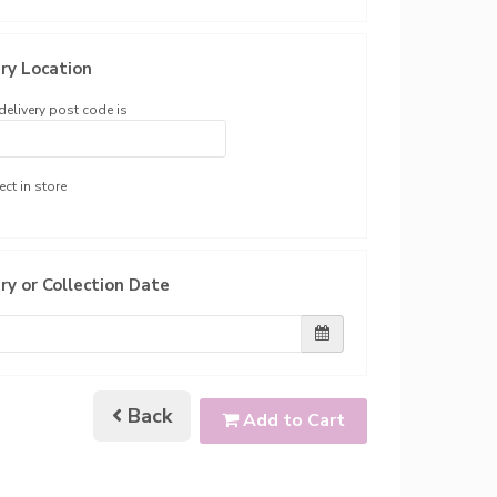
ry Location
delivery post code is
ect in store
ry or Collection Date
Back
Add to Cart