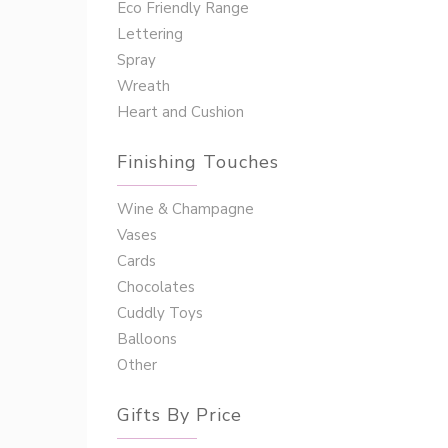
Eco Friendly Range
Lettering
Spray
Wreath
Heart and Cushion
Finishing Touches
Wine & Champagne
Vases
Cards
Chocolates
Cuddly Toys
Balloons
Other
Gifts By Price