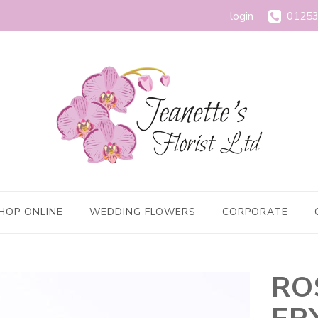
login
01253
HOP ONLINE
WEDDING FLOWERS
CORPORATE
RO