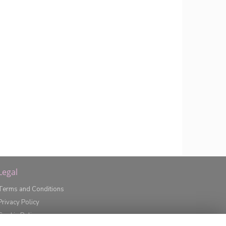
Legal
Terms and Conditions
Privacy Policy
Cookie Policy