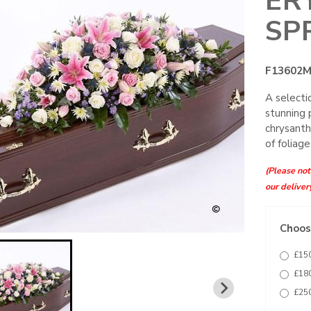
ER
SP
F13602
A selecti
stunning 
chrysanth
of foliage
(Please note
our deliver
Choose
£150
£180
£250