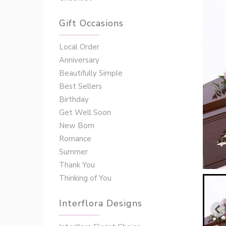
Gift Occasions
‌‌Local Order
Anniversary
Beautifully Simple
Best Sellers
Birthday
Get Well Soon
New Born
Romance
Summer
Thank You
Thinking of You
Interflora Designs