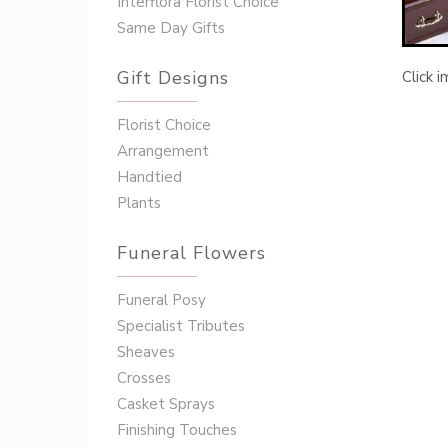
Interflora Florist Choice
Same Day Gifts
Gift Designs
Click 
Florist Choice
Arrangement
Handtied
Plants
Funeral Flowers
Funeral Posy
Specialist Tributes
Sheaves
Crosses
Casket Sprays
Finishing Touches