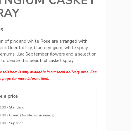
YNGIUM CASKET
RAY
MS
on of pink and white Rose are arranged with
pink Oriental Lily, blue eryngium, white spray
emums, lilac September flowers and a selection
 to create this beautiful casket spray.
 this item is only available in our local delivery area. See
y page for more information).
 a price
.00 - Standard
.00 - Grand (As shown in image)
.00 - Superior