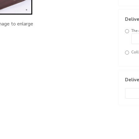
Delive
image to enlarge
The 
Coll
Delive