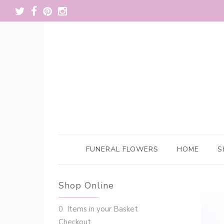
FUNERAL FLOWERS
HOME
S
Shop Online
0 Items in your Basket
Checkout