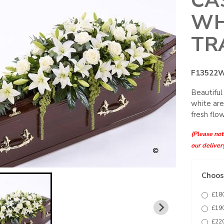
CA
WH
TR
F13522
Beautiful
white are
fresh flo
(Please note
our deliver
Choose
£180
£190
£220