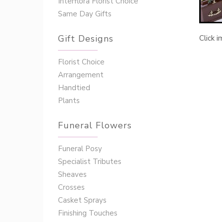
Interflora Florist Choice
Same Day Gifts
Gift Designs
Click 
Florist Choice
Arrangement
Handtied
Plants
Funeral Flowers
Funeral Posy
Specialist Tributes
Sheaves
Crosses
Casket Sprays
Finishing Touches