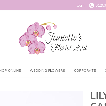
login
01253
HOP ONLINE
WEDDING FLOWERS
CORPORATE
LI