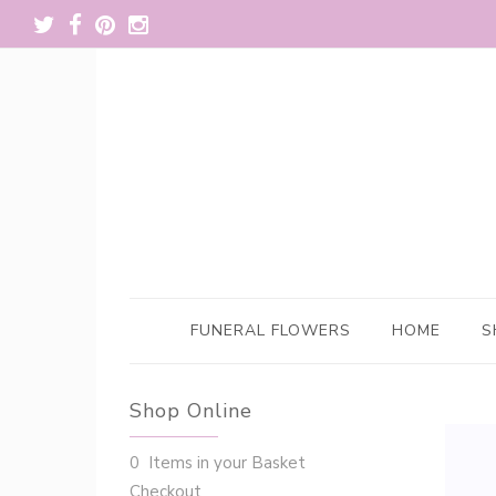
FUNERAL FLOWERS
HOME
S
Shop Online
0 Items in your Basket
Checkout