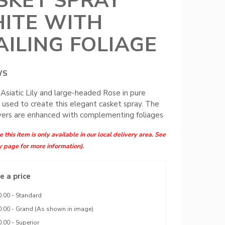
SKET SPRAY
ITE WITH
AILING FOLIAGE
WS
 Asiatic Lily and large-headed Rose in pure
 used to create this elegant casket spray. The
wers are enhanced with complementing foliages
 this item is only available in our local delivery area. See
y page for more information).
 a price
.00 - Standard
.00 - Grand (As shown in image)
.00 - Superior