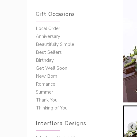
Gift Occasions
‌‌Local Order
Anniversary
Beautifully Simple
Best Sellers
Birthday
Get Well Soon
New Born
Romance
Summer
Thank You
Thinking of You
Interflora Designs