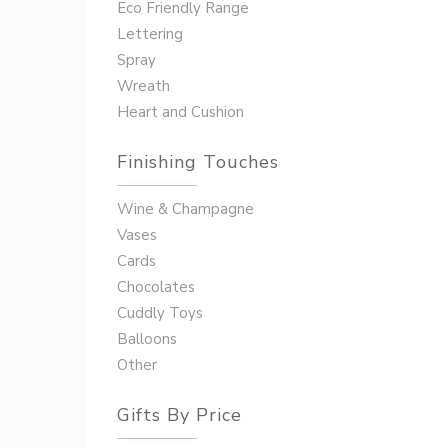
Eco Friendly Range
Lettering
Spray
Wreath
Heart and Cushion
Finishing Touches
Wine & Champagne
Vases
Cards
Chocolates
Cuddly Toys
Balloons
Other
Gifts By Price