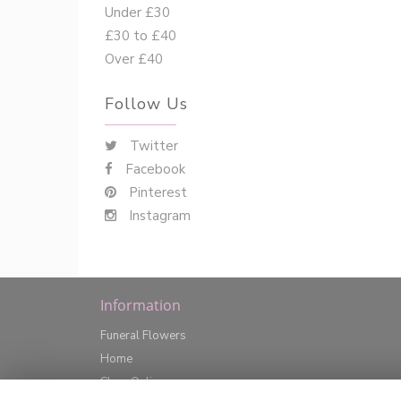
Under £30
£30 to £40
Over £40
Follow Us
Twitter
Facebook
Pinterest
Instagram
Information
Funeral Flowers
Home
Shop Online