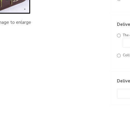
image to enlarge
Delive
The 
Coll
Delive