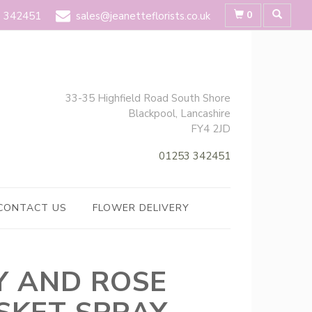
0
 342451
sales@jeanetteflorists.co.uk
33-35 Highfield Road South Shore
Blackpool, Lancashire
FY4 2JD
01253 342451
CONTACT US
FLOWER DELIVERY
LY AND ROSE