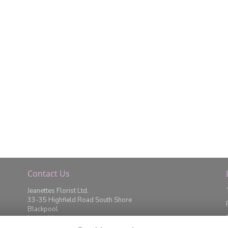
Contact Us
Jeanettes Florist Ltd.
33-35 Highfield Road South Shore
Blackpool
Lancashire
FY4 2JD