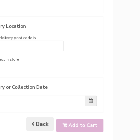
ry Location
delivery post code is
ect in store
ry or Collection Date
Back
Add to Cart