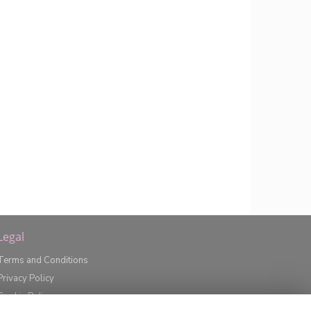
Legal
Terms and Conditions
Privacy Policy
Cookie Policy