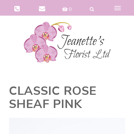
Toggle
0
navigat
CLASSIC ROSE
SHEAF PINK