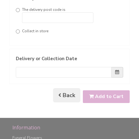
The delivery post code is
Collect in store
Delivery or Collection Date
Back
Add to Cart
Information
Funeral Flowers