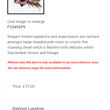
Click image to enlarge
F13491PS
Elegant folded aspidistra and aralia leaves are nestled
amongst large-headed pink roses to create this
stunning sheaf which is finished with delicate white
September flower and foliage.
(Please note this item is only available in our local delivery area.
See our delivery page for more information).
Price: £73.00
Delivery Location