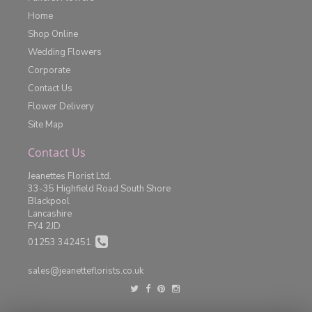
Home
Shop Online
Wedding Flowers
Corporate
Contact Us
Flower Delivery
Site Map
Contact Us
Jeanettes Florist Ltd.
33-35 Highfield Road South Shore
Blackpool
Lancashire
FY4 2JD
01253 342451
sales@jeanetteflorists.co.uk