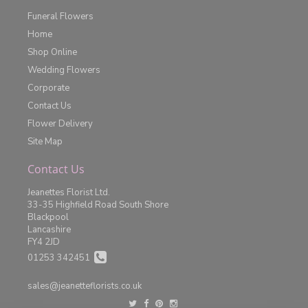
Funeral Flowers
Home
Shop Online
Wedding Flowers
Corporate
Contact Us
Flower Delivery
Site Map
Contact Us
Jeanettes Florist Ltd.
33-35 Highfield Road South Shore
Blackpool
Lancashire
FY4 2JD
01253 342451
sales@jeanetteflorists.co.uk