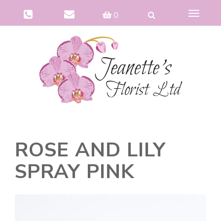
Toggle
0
navigat
ROSE AND LILY
SPRAY PINK