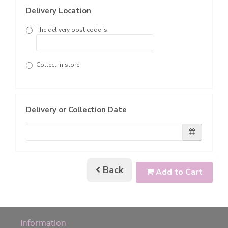
Delivery Location
The delivery post code is
Collect in store
Delivery or Collection Date
Back
Add to Cart
Information