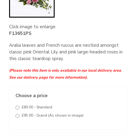
Click image to enlarge
F13651PS
Aralia leaves and French ruscus are nestled amongst
classic pink Oriental Lily and pink large-headed roses in
this classic teardrop spray.
(Please note this item is only available in our local delivery area.
See our delivery page for more information).
Choose a price
£80.00 - Standard
£95.00 - Grand (As shown in image)