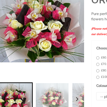
OR
Pure perf
flowers h
(Please note
our deliver
Choose
£60.
£70.
£80.
£100
Colou