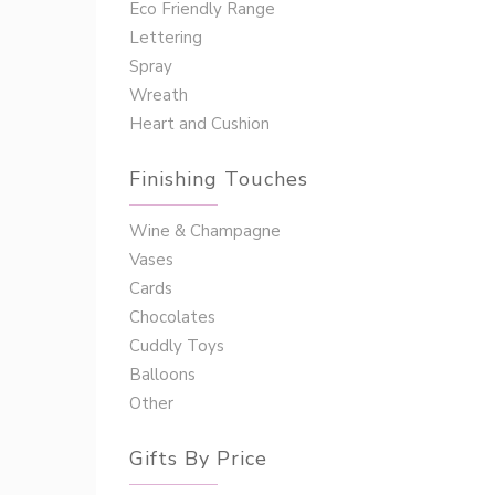
Eco Friendly Range
Lettering
Spray
Wreath
Heart and Cushion
Finishing Touches
Wine & Champagne
Vases
Cards
Chocolates
Cuddly Toys
Balloons
Other
Gifts By Price