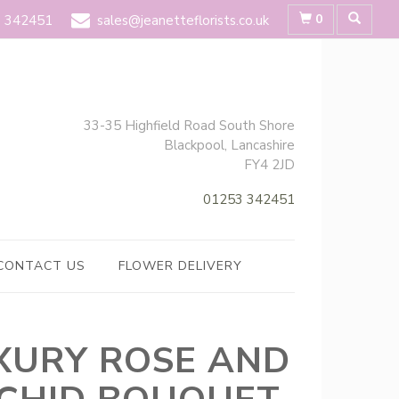
0
 342451
sales@jeanetteflorists.co.uk
33-35 Highfield Road South Shore
Blackpool, Lancashire
FY4 2JD
01253 342451
CONTACT US
FLOWER DELIVERY
XURY ROSE AND