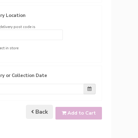
ry Location
delivery post code is
ect in store
ry or Collection Date
Back
Add to Cart