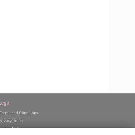
Legal
Terms and Conditions
Privacy Policy
Cookie Policy