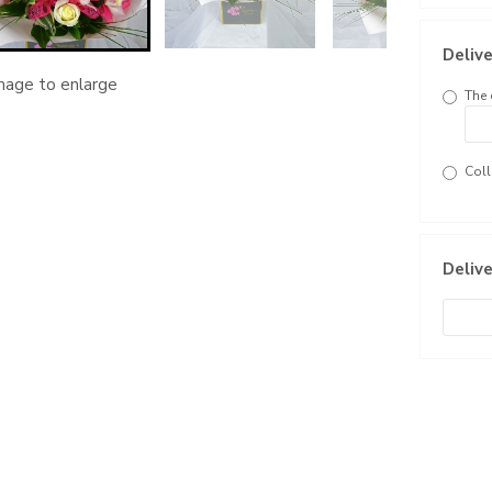
Delive
image to enlarge
The 
Coll
Delive