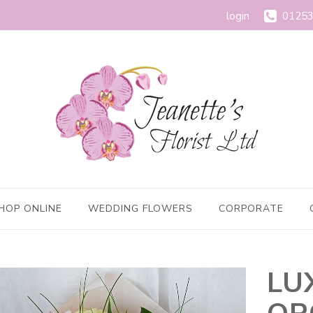
login
01253
HOP ONLINE
WEDDING FLOWERS
CORPORATE
LU