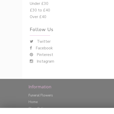
Under £30
£30 to £40
Over £40
Follow Us
Twitter
Facebook
Pinterest
Instagram
Information
Funeral Flowers
Home
Shop Online