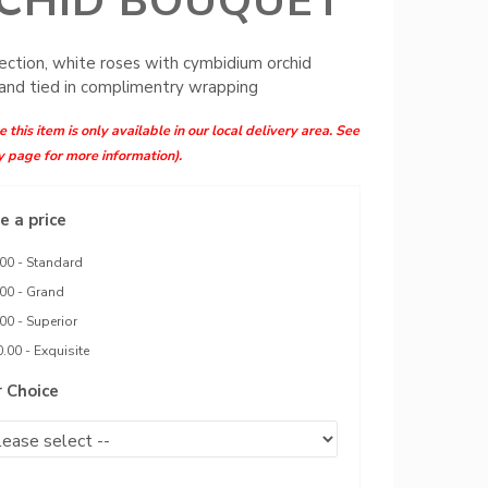
CHID BOUQUET
ection, white roses with cymbidium orchid
and tied in complimentry wrapping
 this item is only available in our local delivery area. See
y page for more information).
 a price
00 - Standard
00 - Grand
00 - Superior
.00 - Exquisite
r Choice