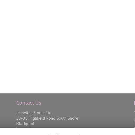
Contact Us
Jeanettes Florist Ltd.
33-35 Highfield Road South Shore
Blackpool
Lancashire
FY4 2JD