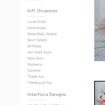
Gift Occasions
‌‌Local Order
Anniversary
Beautifully Simple
Best Sellers
Birthday
Get Well Soon
New Born
Romance
Summer
Thank You
Thinking of You
Interflora Designs