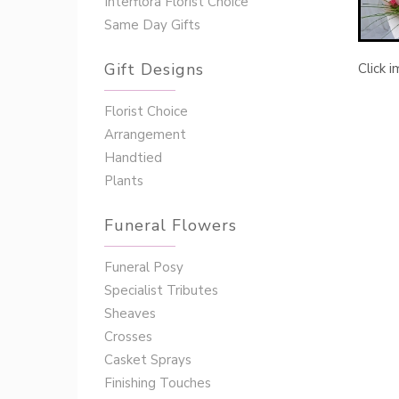
Interflora Florist Choice
Same Day Gifts
Gift Designs
Click 
Florist Choice
Arrangement
Handtied
Plants
Funeral Flowers
Funeral Posy
Specialist Tributes
Sheaves
Crosses
Casket Sprays
Finishing Touches