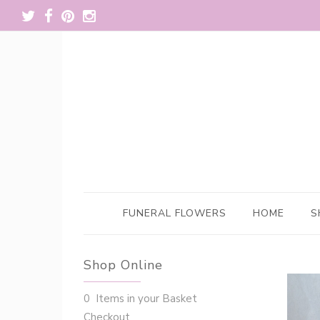
FUNERAL FLOWERS
HOME
S
Shop Online
0 Items in your Basket
Checkout