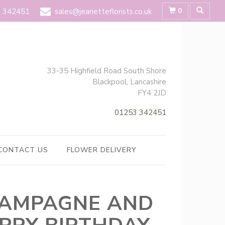
0
 342451
sales@jeanetteflorists.co.uk
33-35 Highfield Road South Shore
Blackpool, Lancashire
FY4 2JD
01253 342451
CONTACT US
FLOWER DELIVERY
AMPAGNE AND