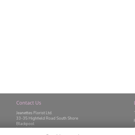
Contact Us
Jeanettes Florist Ltd.
33-35 Highfield Road South Shore
Blackpool
Lancashire
FY4 2JD