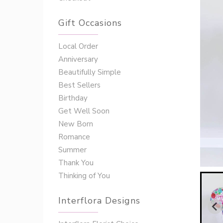
Gift Occasions
‌‌Local Order
Anniversary
Beautifully Simple
Best Sellers
Birthday
Get Well Soon
New Born
Romance
Summer
Thank You
Thinking of You
Interflora Designs