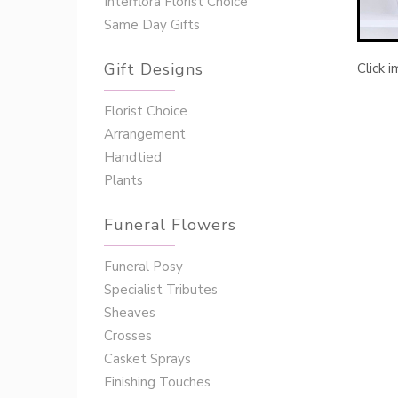
Interflora Florist Choice
Same Day Gifts
Gift Designs
Click 
Florist Choice
Arrangement
Handtied
Plants
Funeral Flowers
Funeral Posy
Specialist Tributes
Sheaves
Crosses
Casket Sprays
Finishing Touches