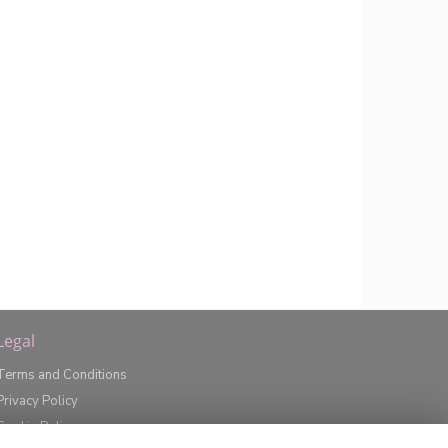
Legal
Terms and Conditions
Privacy Policy
Cookie Policy