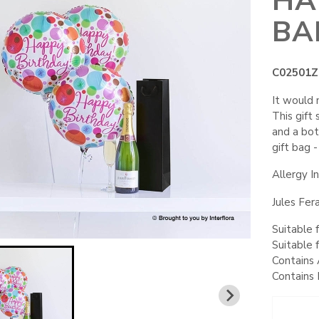
HA
BA
C02501Z
It would 
This gift
and a bot
gift bag -
Allergy I
Jules Fer
Suitable 
Suitable 
Contains 
Contains 