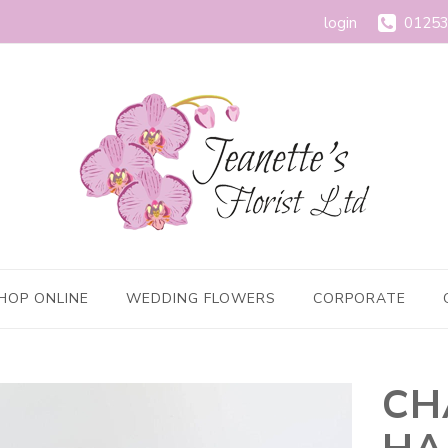
login
01253
HOP ONLINE
WEDDING FLOWERS
CORPORATE
CH