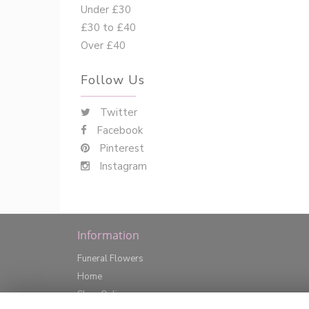
Under £30
£30 to £40
Over £40
Follow Us
Twitter
Facebook
Pinterest
Instagram
Information
Funeral Flowers
Home
Shop Online