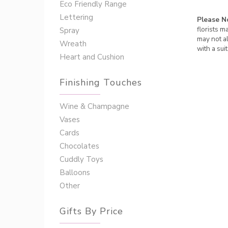
Eco Friendly Range
Lettering
Please N
florists m
Spray
may not al
Wreath
with a sui
Heart and Cushion
Finishing Touches
Wine & Champagne
Vases
Cards
Chocolates
Cuddly Toys
Balloons
Other
Gifts By Price