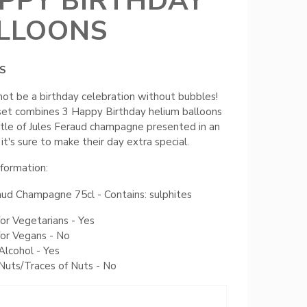
PPY BIRTHDAY
LLOONS
S
not be a birthday celebration without bubbles!
 set combines 3 Happy Birthday helium balloons
tle of Jules Feraud champagne presented in an
 it's sure to make their day extra special.
nformation:
aud Champagne 75cl - Contains: sulphites
for Vegetarians - Yes
for Vegans - No
Alcohol - Yes
Nuts/Traces of Nuts - No