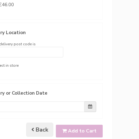
 £46.00
ry Location
delivery post code is
ect in store
ry or Collection Date
Back
Add to Cart