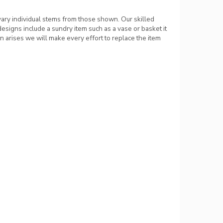
 vary individual stems from those shown. Our skilled
 designs include a sundry item such as a vase or basket it
n arises we will make every effort to replace the item