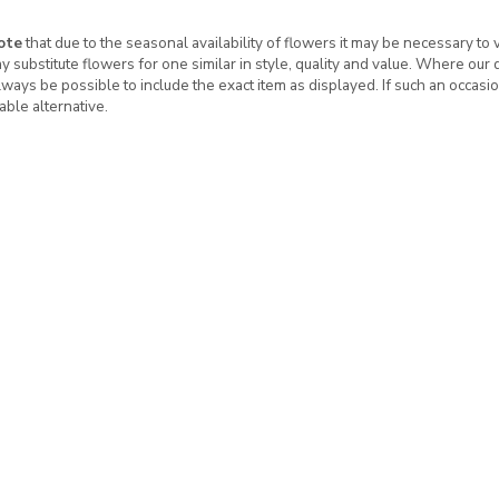
ote
that due to the seasonal availability of flowers it may be necessary to
ay substitute flowers for one similar in style, quality and value. Where our
ways be possible to include the exact item as displayed. If such an occasio
table alternative.