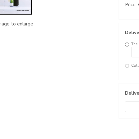
Price:
image to enlarge
Delive
The 
Coll
Delive