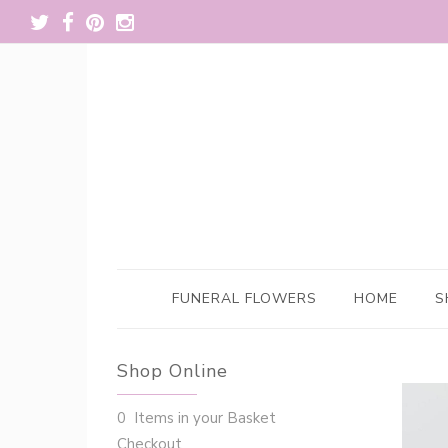
FUNERAL FLOWERS
HOME
S
Shop Online
0 Items in your Basket
Checkout