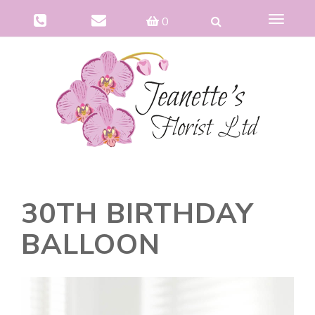
Toggle
0
navigat
30TH BIRTHDAY
BALLOON