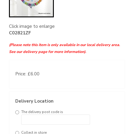
Click image to enlarge
C02821ZF
(Please note this item is only available in our local delivery area.
See our delivery page for more information).
Price: £6.00
Delivery Location
The delivery post code is
Collect in store