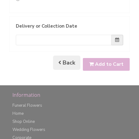
Delivery or Collection Date
Back
Add to Cart
Information
Funeral Flowers
Home
Shop Online
Wedding Flowers
Corporate