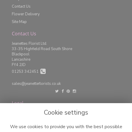
Contact Us
Flower Delivery
Site Map
Contact Us
Jeanettes Florist Ltd.
33-35 Highfield Road South Shore
Blackpool
Lancashire
FY4 2JD
01253 342451
sales@jeanetteflorists.co.uk
Legal
Cookie settings
Terms and Conditions
Privacy Policy
We use cookies to provide you with the best possible
Cookie Policy