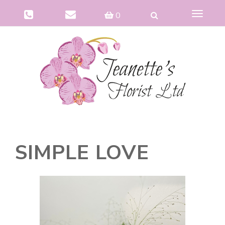
Toggle
0
navigat
SIMPLE LOVE