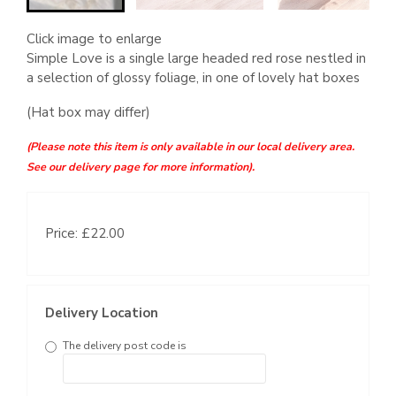
Click image to enlarge
Simple Love is a single large headed red rose nestled in
a selection of glossy foliage, in one of lovely hat boxes
(Hat box may differ)
(Please note this item is only available in our local delivery area.
See our delivery page for more information).
Price: £22.00
Delivery Location
The delivery post code is