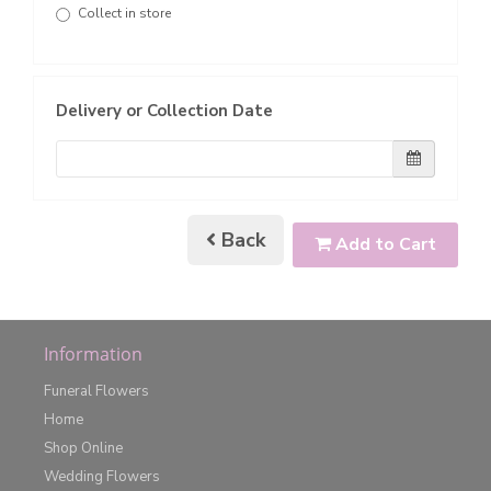
Collect in store
Delivery or Collection Date
Back
Add to Cart
Information
Funeral Flowers
Home
Shop Online
Wedding Flowers