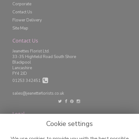
Corporate
Contact Us
Flower Delivery
Site Map
Contact Us
Jeanettes Florist Ltd.
33-35 Highfield Road South Shore
Blackpool
Lancashire
FY4 2JD
01253 342451
sales@jeanetteflorists.co.uk
Legal
Cookie settings
Terms and Conditions
Privacy Policy
We use cookies to provide you with the best possible