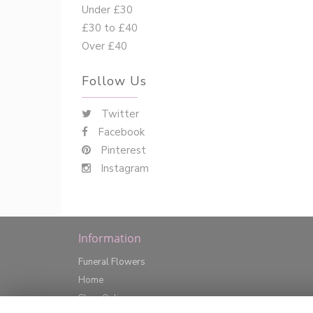
Under £30
£30 to £40
Over £40
Follow Us
Twitter
Facebook
Pinterest
Instagram
Information
Funeral Flowers
Home
Shop Online