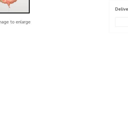
Delive
image to enlarge