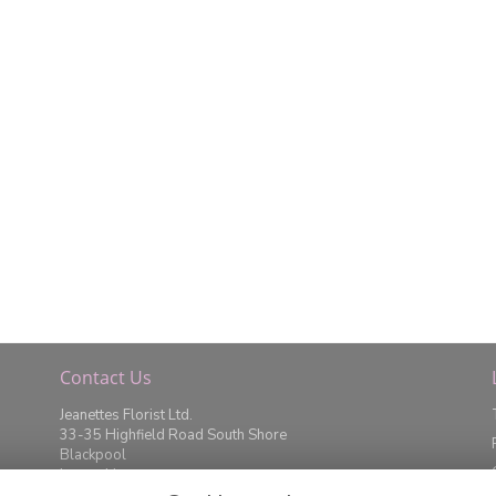
Contact Us
Jeanettes Florist Ltd.
33-35 Highfield Road South Shore
Blackpool
Lancashire
FY4 2JD