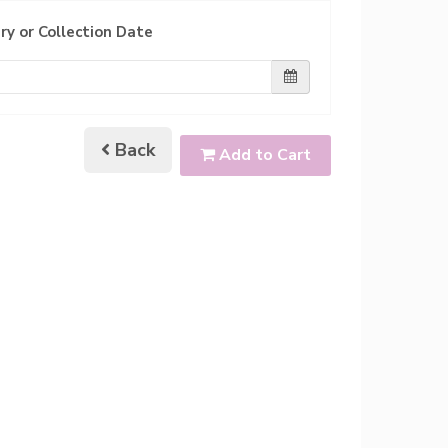
ry or Collection Date
Back
Add to Cart