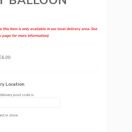
Y BALLOON
 this item is only available in our local delivery area. See
y page for more information).
 £6.00
ry Location
delivery post code is
ect in store