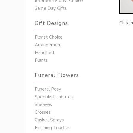
Interflora Florist Choice
Same Day Gifts
Gift Designs
Click 
Florist Choice
Arrangement
Handtied
Plants
Funeral Flowers
Funeral Posy
Specialist Tributes
Sheaves
Crosses
Casket Sprays
Finishing Touches