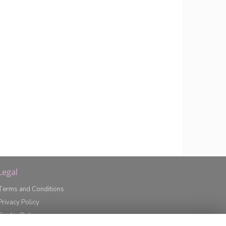
Legal
Terms and Conditions
Privacy Policy
Cookie Policy