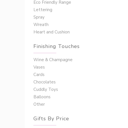
Eco Friendly Range
Lettering
Spray
Wreath
Heart and Cushion
Finishing Touches
Wine & Champagne
Vases
Cards
Chocolates
Cuddly Toys
Balloons
Other
Gifts By Price