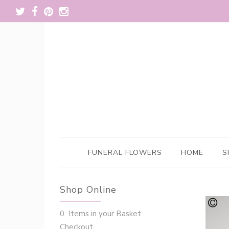
FUNERAL FLOWERS
HOME
S
Shop Online
0 Items in your Basket
Checkout