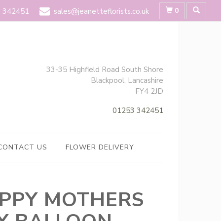
0
 342451
sales@jeanetteflorists.co.uk
33-35 Highfield Road South Shore
Blackpool, Lancashire
FY4 2JD
01253 342451
CONTACT US
FLOWER DELIVERY
PPY MOTHERS