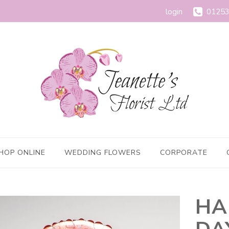
login
01253
HOP ONLINE
WEDDING FLOWERS
CORPORATE
HA