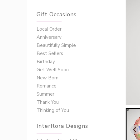
Gift Occasions
‌‌Local Order
Anniversary
Beautifully Simple
Best Sellers
Birthday
Get Well Soon
New Born
Romance
Summer
Thank You
Thinking of You
Interflora Designs