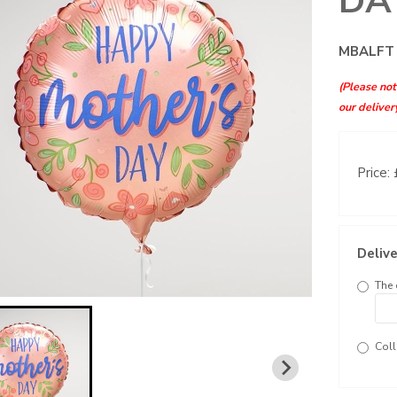
DA
MBALFT
(Please note
our deliver
Price:
Delive
The 
Coll