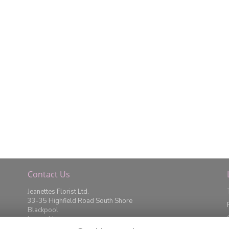
Contact Us
Jeanettes Florist Ltd.
33-35 Highfield Road South Shore
Blackpool
Lancashire
FY4 2JD