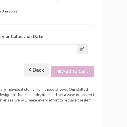
ect in store
ry or Collection Date
Back
Add to Cart
 vary individual stems from those shown. Our skilled
 designs include a sundry item such as a vase or basket it
n arises we will make every effort to replace the item