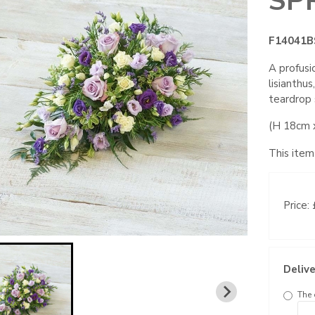
SP
F14041B
A profusi
lisianthu
teardrop 
(H 18cm 
This item
Price:
Delive
The 