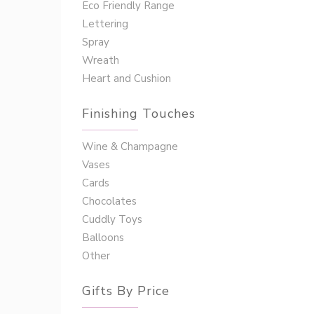
Eco Friendly Range
Lettering
Spray
Wreath
Heart and Cushion
Finishing Touches
Wine & Champagne
Vases
Cards
Chocolates
Cuddly Toys
Balloons
Other
Gifts By Price