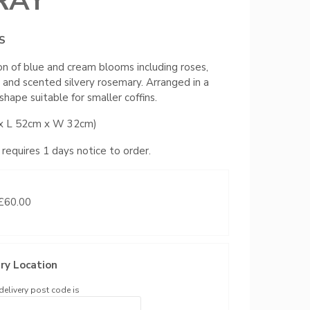
RAY
S
on of blue and cream blooms including roses,
s, and scented silvery rosemary. Arranged in a
shape suitable for smaller coffins.
x L 52cm x W 32cm)
 requires 1 days notice to order.
 £60.00
ry Location
delivery post code is