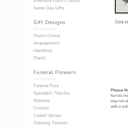
Interflora Florist Choice
Same Day Gifts
Gift Designs
Click 
Florist Choice
Arrangement
Handtied
Plants
Funeral Flowers
Funeral Posy
Please N
Specialist Tributes
florists m
Sheaves
may not al
with a sui
Crosses
Casket Sprays
Finishing Touches