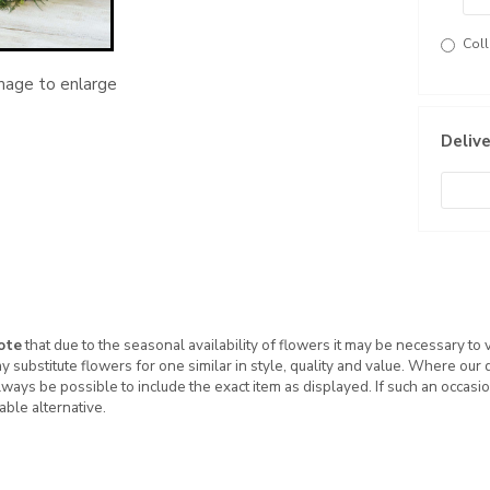
Coll
image to enlarge
Delive
ote
that due to the seasonal availability of flowers it may be necessary to
ay substitute flowers for one similar in style, quality and value. Where our
ways be possible to include the exact item as displayed. If such an occasio
table alternative.