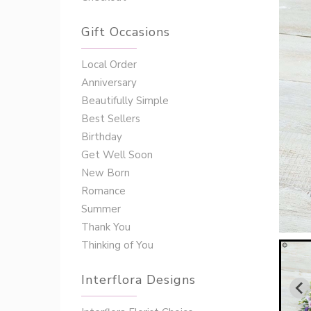
Gift Occasions
‌‌Local Order
Anniversary
Beautifully Simple
Best Sellers
Birthday
Get Well Soon
New Born
Romance
Summer
Thank You
Thinking of You
Interflora Designs