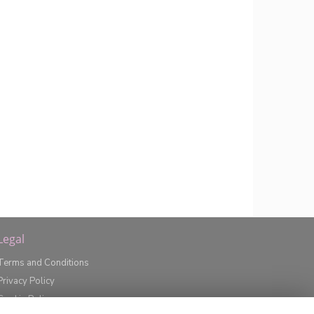
Legal
Terms and Conditions
Privacy Policy
Cookie Policy