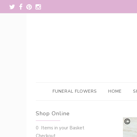
FUNERAL FLOWERS
HOME
S
Shop Online
0 Items in your Basket
Checkout