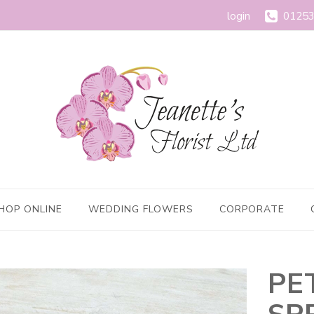
login
01253
HOP ONLINE
WEDDING FLOWERS
CORPORATE
PE