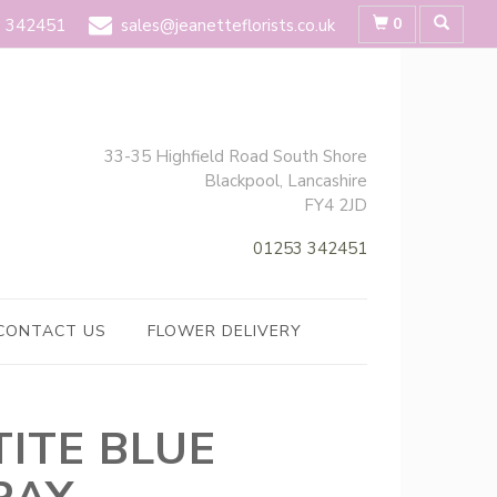
0
 342451
sales@jeanetteflorists.co.uk
33-35 Highfield Road South Shore
Blackpool, Lancashire
FY4 2JD
01253 342451
CONTACT US
FLOWER DELIVERY
TITE BLUE