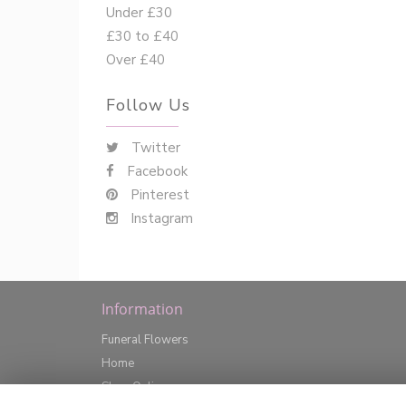
Under £30
£30 to £40
Over £40
Follow Us
Twitter
Facebook
Pinterest
Instagram
Information
Funeral Flowers
Home
Shop Online