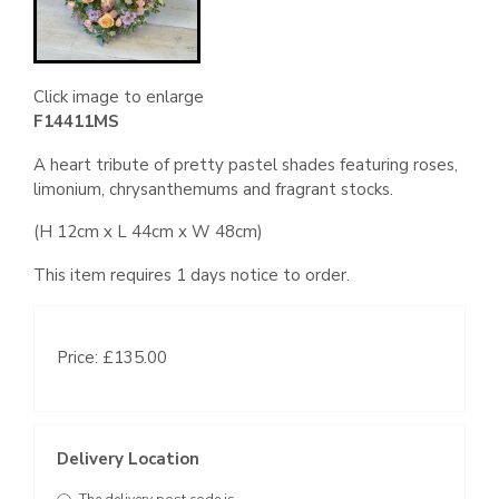
Click image to enlarge
F14411MS
A heart tribute of pretty pastel shades featuring roses,
limonium, chrysanthemums and fragrant stocks.
(H 12cm x L 44cm x W 48cm)
This item requires 1 days notice to order.
Price: £135.00
Delivery Location