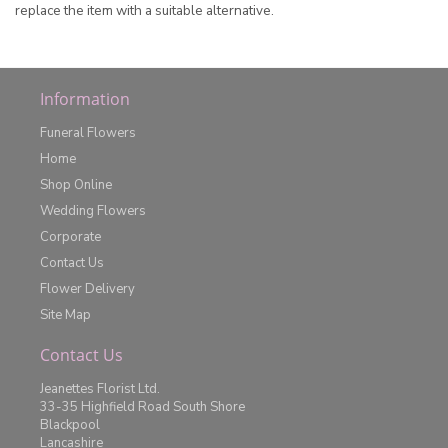
replace the item with a suitable alternative.
Information
Funeral Flowers
Home
Shop Online
Wedding Flowers
Corporate
Contact Us
Flower Delivery
Site Map
Contact Us
Jeanettes Florist Ltd.
33-35 Highfield Road South Shore
Blackpool
Lancashire