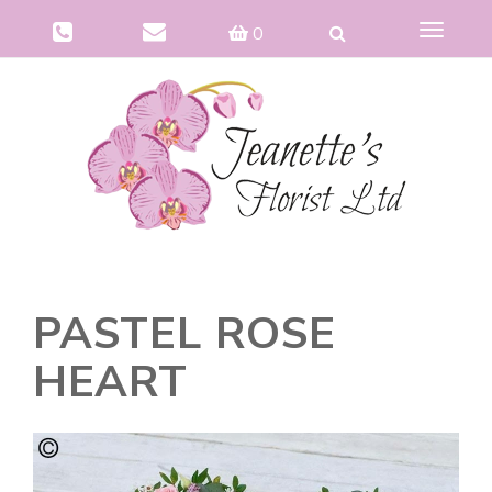
Toggle
0
navigat
PASTEL ROSE
HEART