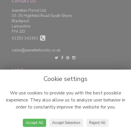
Contact Us
Jeanettes Florist Ltd.
33-35 Highfield Road South Shore
Blackpool
Lancashire
FY4 2JD
01253 342451
sales@jeanetteflorists.co.uk
Legal
Cookie settings
Terms and Conditions
Privacy Policy
We use cookies to provide you with the best possible
Cookie Policy
experience. They also allow us to analyze user behavior in
Website created by
floristPro
order to constantly improve the website for you.
© Jeanettes Florist LTD
©Copyright used with permission
of Interflora British Unit
Accept All
Accept Selection
Reject All