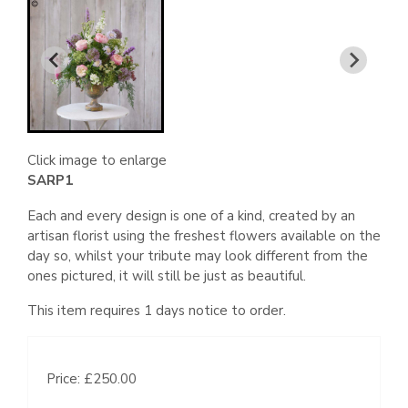
Click image to enlarge
SARP1
Each and every design is one of a kind, created by an
artisan florist using the freshest flowers available on the
day so, whilst your tribute may look different from the
ones pictured, it will still be just as beautiful.
This item requires 1 days notice to order.
Price: £250.00