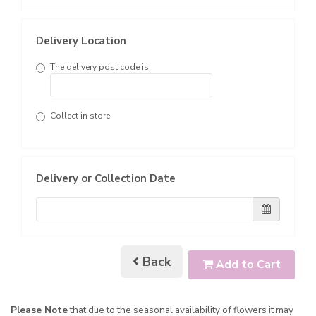
Delivery Location
The delivery post code is
Collect in store
Delivery or Collection Date
Back
Add to Cart
Please Note
that due to the seasonal availability of flowers it may