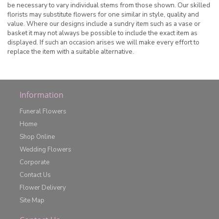
be necessary to vary individual stems from those shown. Our skilled
florists may substitute flowers for one similar in style, quality and
value. Where our designs include a sundry item such as a vase or
basket it may not always be possible to include the exact item as
displayed. If such an occasion arises we will make every effort to
replace the item with a suitable alternative.
Information
Funeral Flowers
Home
Shop Online
Wedding Flowers
Corporate
Contact Us
Flower Delivery
Site Map