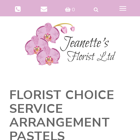
Toggle
0
navigat
FLORIST CHOICE
SERVICE
ARRANGEMENT
PASTELS