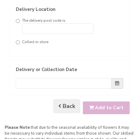
Delivery Location
The delivery post code is
Collect in store
Delivery or Collection Date
Back
Add to Cart
Please Note
that due to the seasonal availability of flowers it may
be necessary to vary individual stems from those shown. Our skilled