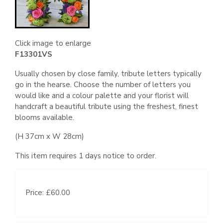
Click image to enlarge
F13301VS
Usually chosen by close family, tribute letters typically
go in the hearse. Choose the number of letters you
would like and a colour palette and your florist will
handcraft a beautiful tribute using the freshest, finest
blooms available.
(H 37cm x W 28cm)
This item requires 1 days notice to order.
Price: £60.00