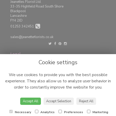
Jeanettes Florist Ltd.
33-35 Highfield Road South Shore
Blackpool
Lancashire
FY4 2JD
01253 342451
sales@jeanetteflorists.co.uk
Legal
Cookie settings
Terms and Conditions
Privacy Policy
We use cookies to provide you with the best possible
Cookie Policy
experience. They also allow us to analyze user behavior in
Website created by
floristPro
order to constantly improve the website for you.
© Jeanettes Florist LTD
©Copyright used with permission
Accept All
Accept Selection
Reject All
of Interflora British Unit
Necessary
Analytics
Preferences
Marketing