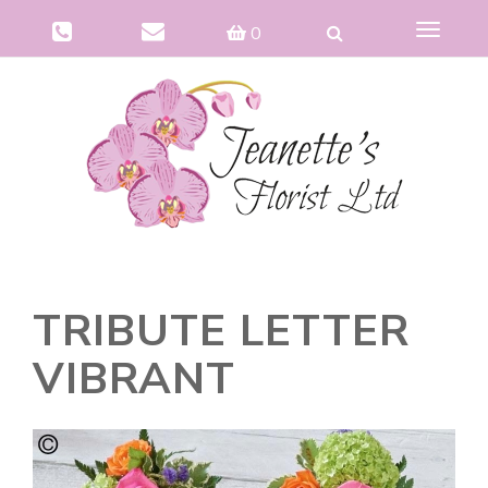
Toggle
0
navigat
TRIBUTE LETTER
VIBRANT