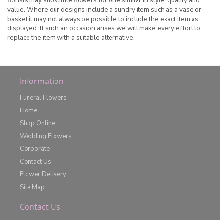
florists may substitute flowers for one similar in style, quality and
value. Where our designs include a sundry item such as a vase or
basket it may not always be possible to include the exact item as
displayed. If such an occasion arises we will make every effort to
replace the item with a suitable alternative.
Information
Funeral Flowers
Home
Shop Online
Wedding Flowers
Corporate
Contact Us
Flower Delivery
Site Map
Contact Us