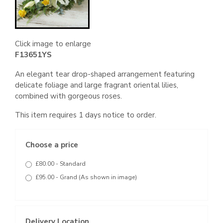
Click image to enlarge
F13651YS
An elegant tear drop-shaped arrangement featuring
delicate foliage and large fragrant oriental lilies,
combined with gorgeous roses.
This item requires 1 days notice to order.
Choose a price
£80.00 - Standard
£95.00 - Grand (As shown in image)
Delivery Location