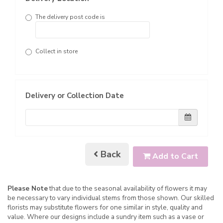
The delivery post code is
Collect in store
Delivery or Collection Date
Back
Add to Cart
Please Note
that due to the seasonal availability of flowers it may
be necessary to vary individual stems from those shown. Our skilled
florists may substitute flowers for one similar in style, quality and
value. Where our designs include a sundry item such as a vase or