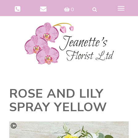
Toggle
0
navigat
ROSE AND LILY
SPRAY YELLOW