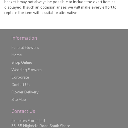
basket it may not always be possible to include the exact item as
displayed. If such an occasion arises we will make every effort to
replace the item with a suitable alternative.
Information
Funeral Flowers
Home
Shop Online
Wedding Flowers
Corporate
Contact Us
Flower Delivery
Site Map
Contact Us
Jeanettes Florist Ltd.
33-35 Highfield Road South Shore