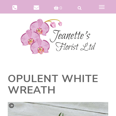
Toggle
0
navigat
OPULENT WHITE
WREATH