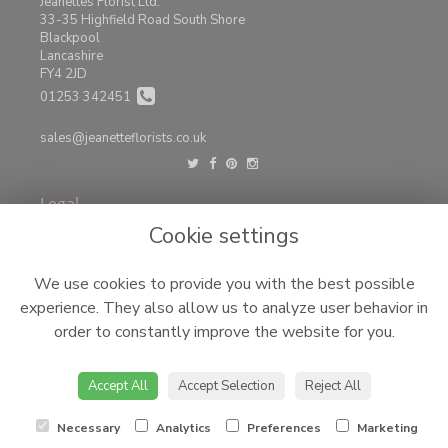
Jeanettes Florist Ltd.
33-35 Highfield Road South Shore
Blackpool
Lancashire
FY4 2JD
01253 342451
sales@jeanetteflorists.co.uk
Legal
Cookie settings
Terms and Conditions
Privacy Policy
We use cookies to provide you with the best possible
Cookie Policy
experience. They also allow us to analyze user behavior in
Website created by
floristPro
order to constantly improve the website for you.
© Jeanettes Florist LTD
©Copyright used with permission
of Interflora British Unit
Accept All
Accept Selection
Reject All
Necessary
Analytics
Preferences
Marketing