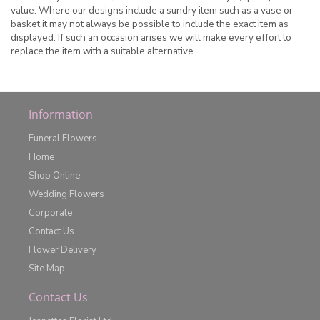
value. Where our designs include a sundry item such as a vase or
basket it may not always be possible to include the exact item as
displayed. If such an occasion arises we will make every effort to
replace the item with a suitable alternative.
Information
Funeral Flowers
Home
Shop Online
Wedding Flowers
Corporate
Contact Us
Flower Delivery
Site Map
Contact Us