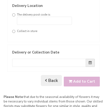
Delivery Location
The delivery post code is
Collect in store
Delivery or Collection Date
Back
Add to Cart
Please Note
that due to the seasonal availability of flowers it may
be necessary to vary individual stems from those shown. Our skilled
florists may substitute flowers for one similar in style, quality and