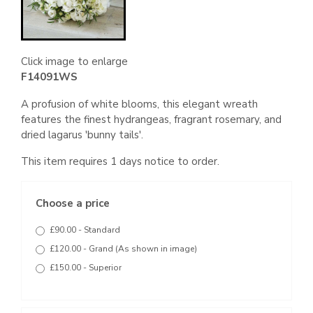
Click image to enlarge
F14091WS
A profusion of white blooms, this elegant wreath
features the finest hydrangeas, fragrant rosemary, and
dried lagarus 'bunny tails'.
This item requires 1 days notice to order.
Choose a price
£90.00 - Standard
£120.00 - Grand (As shown in image)
£150.00 - Superior