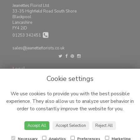
Jeanettes Florist Ltd.
33-35 Highfield Road South Shore
Blackpool
Lancashire
FY4 2JD
01253 342451
sales@jeanetteflorists.co.uk
Legal
Cookie settings
Terms and Conditions
Privacy Policy
We use cookies to provide you with the best possible
Cookie Policy
experience. They also allow us to analyze user behavior in
Website created by
floristPro
order to constantly improve the website for you.
© Jeanettes Florist LTD
©Copyright used with permission
Accept All
Accept Selection
Reject All
of Interflora British Unit
Necessary
Analytics
Preferences
Marketing