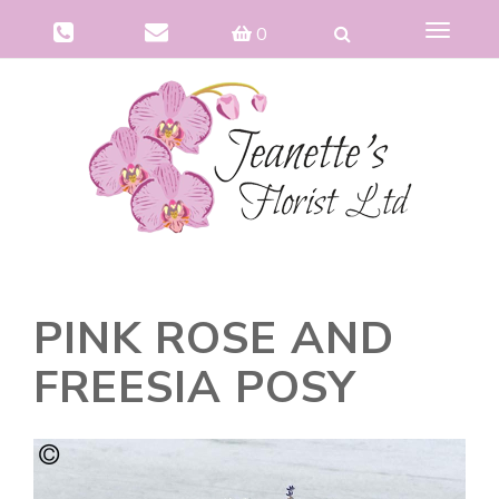
Toggle
0
navigat
PINK ROSE AND
FREESIA POSY