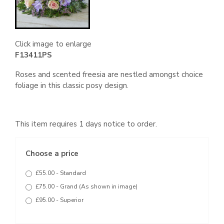
Click image to enlarge
F13411PS
Roses and scented freesia are nestled amongst choice
foliage in this classic posy design.
This item requires 1 days notice to order.
Choose a price
£55.00 - Standard
£75.00 - Grand (As shown in image)
£95.00 - Superior