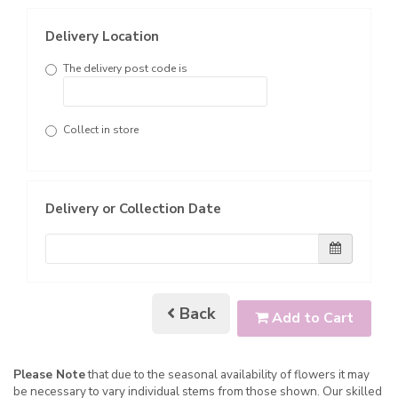
Delivery Location
The delivery post code is
Collect in store
Delivery or Collection Date
Back
Add to Cart
Please Note
that due to the seasonal availability of flowers it may
be necessary to vary individual stems from those shown. Our skilled