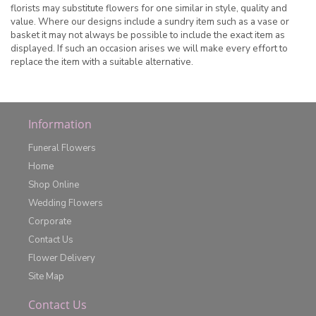
florists may substitute flowers for one similar in style, quality and
value. Where our designs include a sundry item such as a vase or
basket it may not always be possible to include the exact item as
displayed. If such an occasion arises we will make every effort to
replace the item with a suitable alternative.
Information
Funeral Flowers
Home
Shop Online
Wedding Flowers
Corporate
Contact Us
Flower Delivery
Site Map
Contact Us