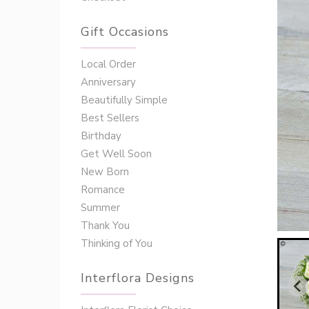
Gift Occasions
‌‌Local Order
Anniversary
Beautifully Simple
Best Sellers
Birthday
Get Well Soon
New Born
Romance
Summer
Thank You
Thinking of You
Interflora Designs