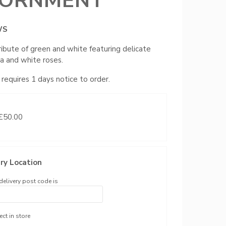
ORNMENT
WS
ribute of green and white featuring delicate
a and white roses.
 requires 1 days notice to order.
 £50.00
ry Location
delivery post code is
ect in store