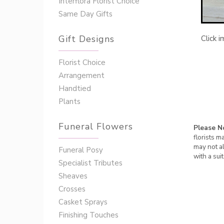
Interflora Florist Choice
Same Day Gifts
Gift Designs
Click 
Florist Choice
Arrangement
Handtied
Plants
Funeral Flowers
Please N
florists m
may not al
Funeral Posy
with a sui
Specialist Tributes
Sheaves
Crosses
Casket Sprays
Finishing Touches