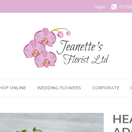
login
01253
HOP ONLINE
WEDDING FLOWERS
CORPORATE
HE