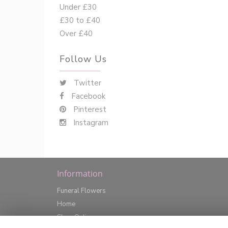
Under £30
£30 to £40
Over £40
Follow Us
Twitter
Facebook
Pinterest
Instagram
Information
Funeral Flowers
Home
Shop Online