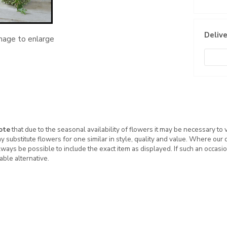
Delive
image to enlarge
ote
that due to the seasonal availability of flowers it may be necessary to
ay substitute flowers for one similar in style, quality and value. Where our
ways be possible to include the exact item as displayed. If such an occasio
table alternative.