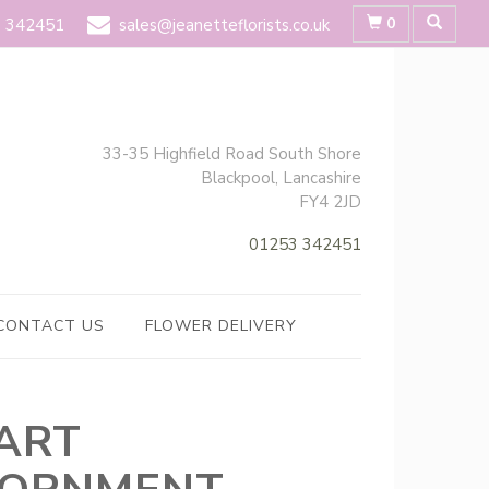
0
 342451
sales@jeanetteflorists.co.uk
33-35 Highfield Road South Shore
Blackpool, Lancashire
FY4 2JD
01253 342451
CONTACT US
FLOWER DELIVERY
ART