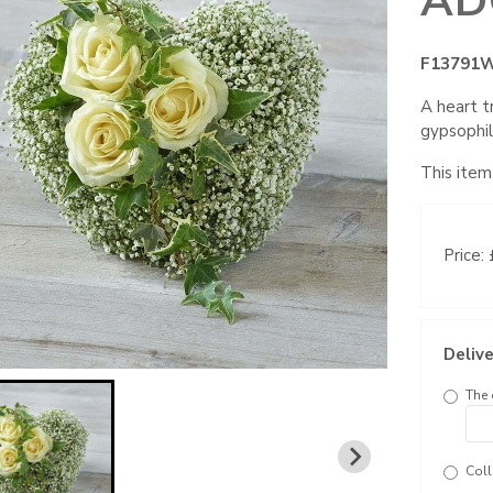
AD
F13791
A heart t
gypsophil
This item
Price:
Delive
The 
Coll