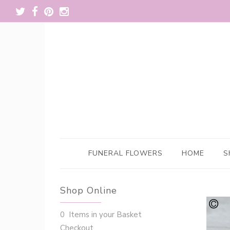
FUNERAL FLOWERS
HOME
S
Shop Online
0 Items in your Basket
Checkout