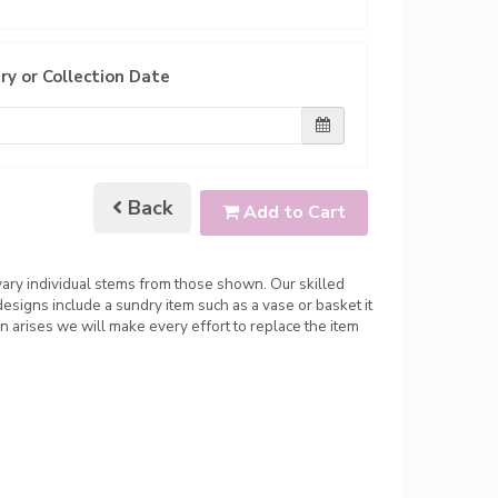
ry or Collection Date
Back
Add to Cart
 vary individual stems from those shown. Our skilled
 designs include a sundry item such as a vase or basket it
n arises we will make every effort to replace the item