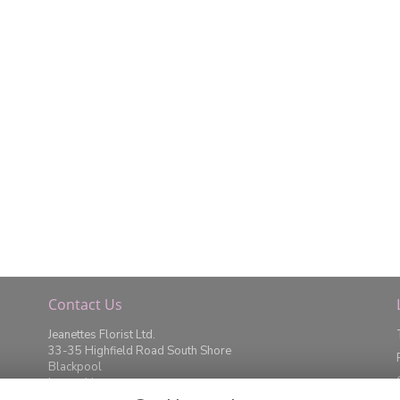
Contact Us
Jeanettes Florist Ltd.
33-35 Highfield Road South Shore
Blackpool
Lancashire
FY4 2JD