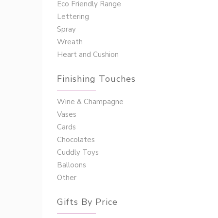
Eco Friendly Range
Lettering
Spray
Wreath
Heart and Cushion
Finishing Touches
Wine & Champagne
Vases
Cards
Chocolates
Cuddly Toys
Balloons
Other
Gifts By Price