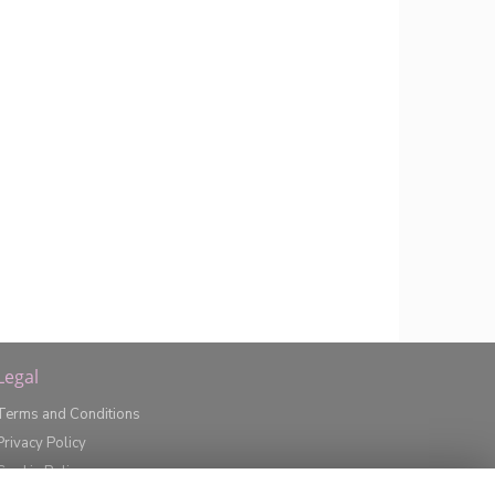
Legal
Terms and Conditions
Privacy Policy
Cookie Policy