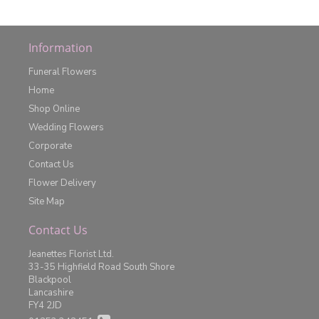
Information
Funeral Flowers
Home
Shop Online
Wedding Flowers
Corporate
Contact Us
Flower Delivery
Site Map
Contact Us
Jeanettes Florist Ltd.
33-35 Highfield Road South Shore
Blackpool
Lancashire
FY4 2JD