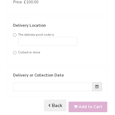
Price: £100.00
Delivery Location
The delivery post code is
Collect in store
Delivery or Collection Date
Back
Add to Cart