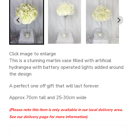
Click image to enlarge
This is a stunning martini vase filled with artificial
hydrangea with battery operated lights added around
the design.
A perfect one off gift that will last forever.
Approx 70cm tall and 25-30cm wide
(Please note this item is only available in our local delivery area.
See our delivery page for more information).