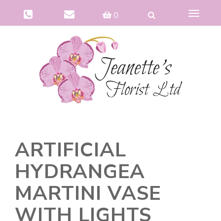
Toggle
0
navigat
ARTIFICIAL
HYDRANGEA
MARTINI VASE
WITH LIGHTS