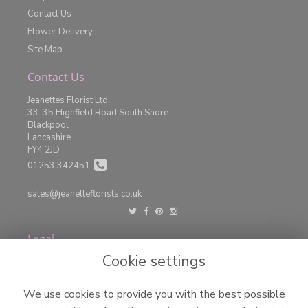
Contact Us
Flower Delivery
Site Map
Contact Us
Jeanettes Florist Ltd.
33-35 Highfield Road South Shore
Blackpool
Lancashire
FY4 2JD
01253 342451
sales@jeanetteflorists.co.uk
Legal
Cookie settings
Terms and Conditions
Privacy Policy
We use cookies to provide you with the best possible
Cookie Policy