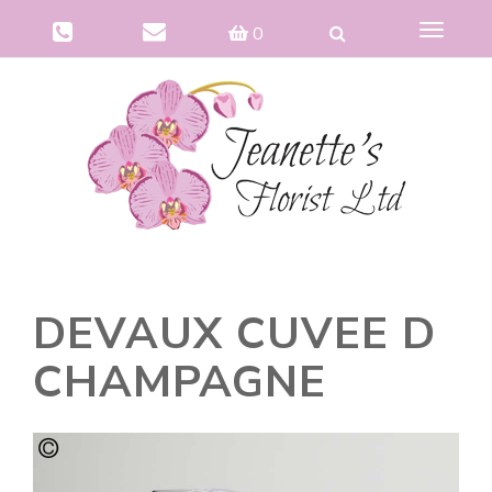
Toggle
0
navigat
DEVAUX CUVEE D
CHAMPAGNE