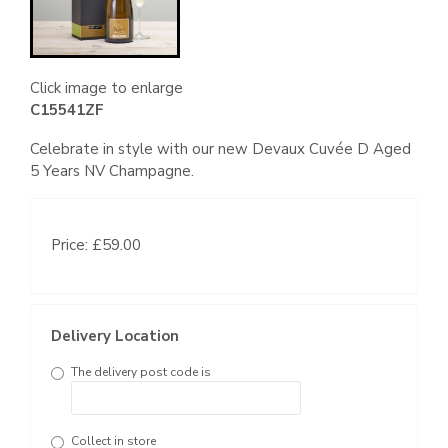
Click image to enlarge
C15541ZF
Celebrate in style with our new Devaux Cuvée D Aged
5 Years NV Champagne.
Price: £59.00
Delivery Location
The delivery post code is
Collect in store