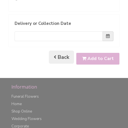
Delivery or Collection Date
Back
Add to Cart
Information
Funeral Flowers
Home
Shop Online
Wedding Flowers
Corporate