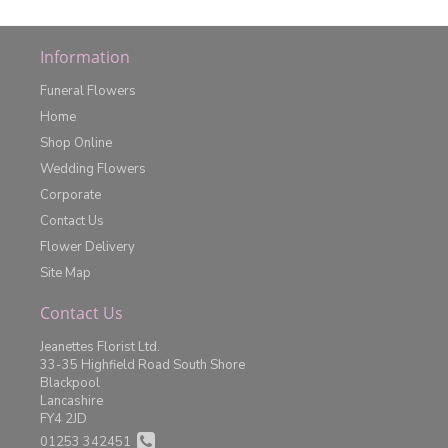
Information
Funeral Flowers
Home
Shop Online
Wedding Flowers
Corporate
Contact Us
Flower Delivery
Site Map
Contact Us
Jeanettes Florist Ltd.
33-35 Highfield Road South Shore
Blackpool
Lancashire
FY4 2JD
01253 342451