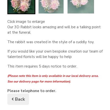
Click image to enlarge
Our 3D Rabbit looks amazing and will be a talking point
at the funeral.
The rabbit was created in the style of a cuddly toy.
If you would like your own bespoke creation our team of
talented florists will be happy to help
This item requires 5 days notice to order.
(Please note this item is only available in our local delivery area.
See our delivery page for more information).
Please telephone to order.
Back