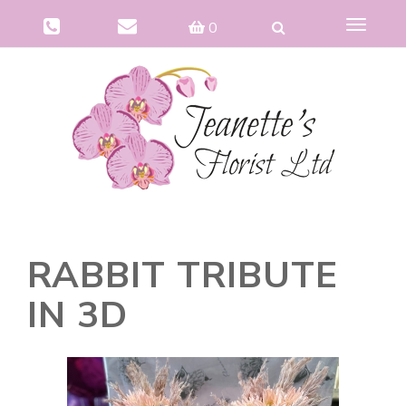
Toggle
0
navigat
RABBIT TRIBUTE
IN 3D