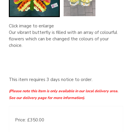
Click image to enlarge
Our vibrant butterfly is filled with an array of colourful
flowers which can be changed the colours of your
choice.
This item requires 3 days notice to order.
(Please note this item is only available in our local delivery area.
See our delivery page for more information).
Price: £350.00