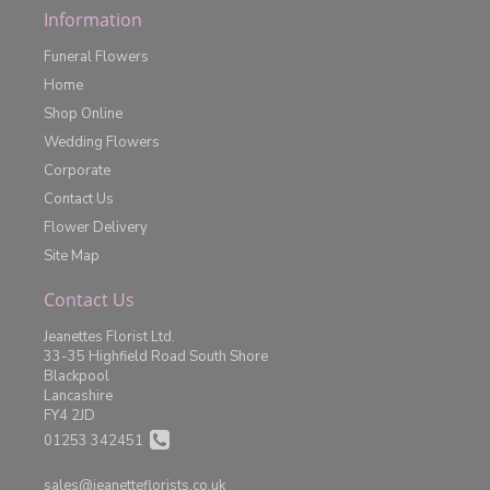
Information
Funeral Flowers
Home
Shop Online
Wedding Flowers
Corporate
Contact Us
Flower Delivery
Site Map
Contact Us
Jeanettes Florist Ltd.
33-35 Highfield Road South Shore
Blackpool
Lancashire
FY4 2JD
01253 342451
sales@jeanetteflorists.co.uk