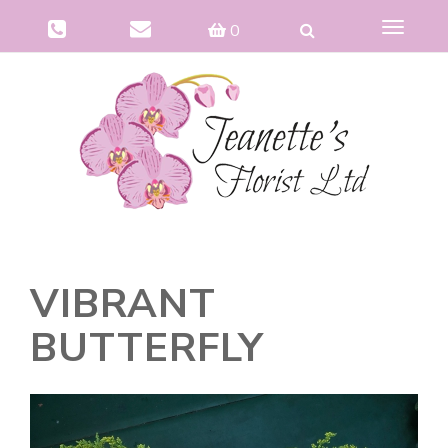
Toggle
0
navigat
VIBRANT
BUTTERFLY