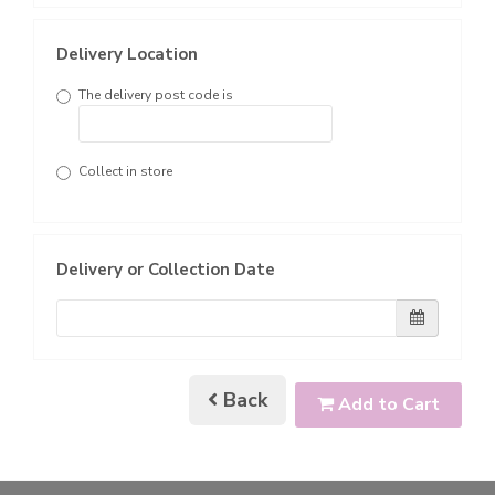
Delivery Location
The delivery post code is
Collect in store
Delivery or Collection Date
Back
Add to Cart