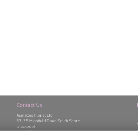
Contact Us
Jeanettes Florist Ltd.
33-35 Highfield Road South Shore
Blackpool
Lancashire
FY4 2JD