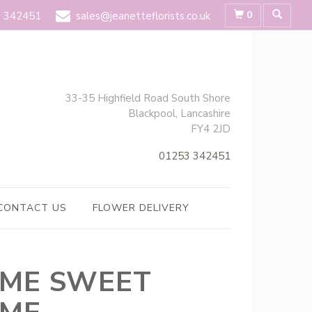
0
 342451
sales@jeanetteflorists.co.uk
33-35 Highfield Road South Shore
Blackpool, Lancashire
FY4 2JD
01253 342451
CONTACT US
FLOWER DELIVERY
ME SWEET