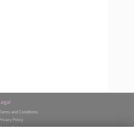
Legal
Terms and Conditions
Privacy Policy
Cookie Policy