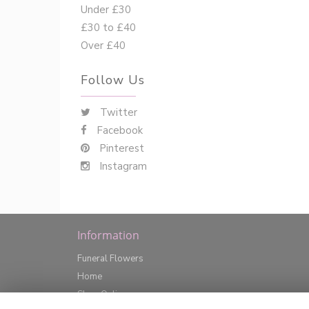
Under £30
£30 to £40
Over £40
Follow Us
Twitter
Facebook
Pinterest
Instagram
Information
Funeral Flowers
Home
Shop Online