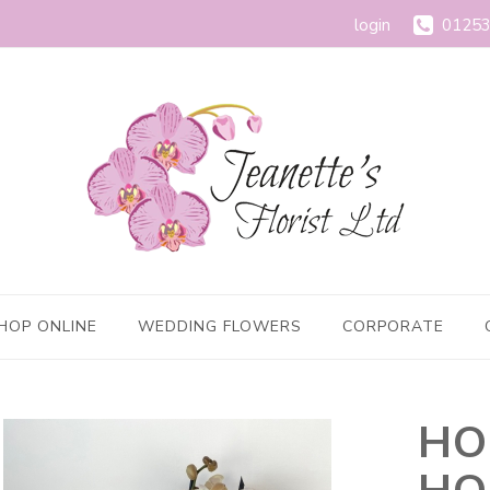
login
01253
HOP ONLINE
WEDDING FLOWERS
CORPORATE
HO