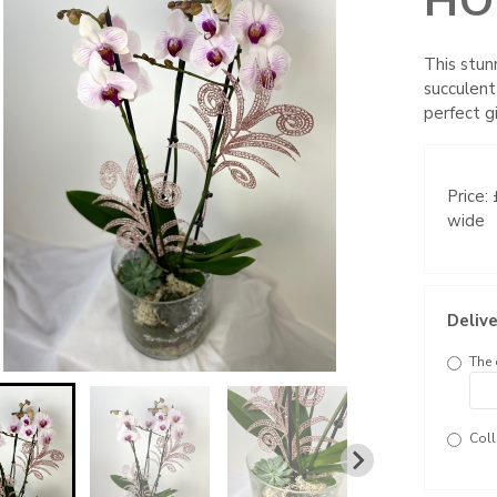
HO
This stun
succulent
perfect gi
Price:
wide
Delive
The 
Coll