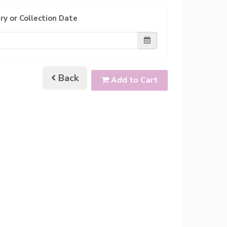
ry or Collection Date
Back
Add to Cart