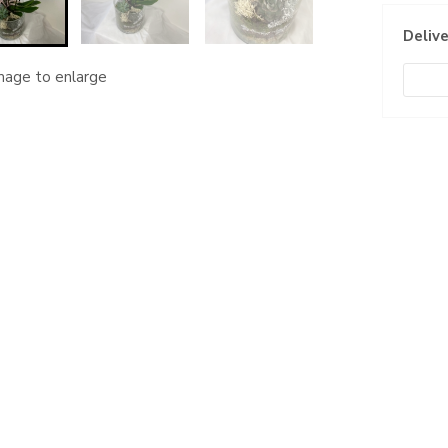
Delive
image to enlarge