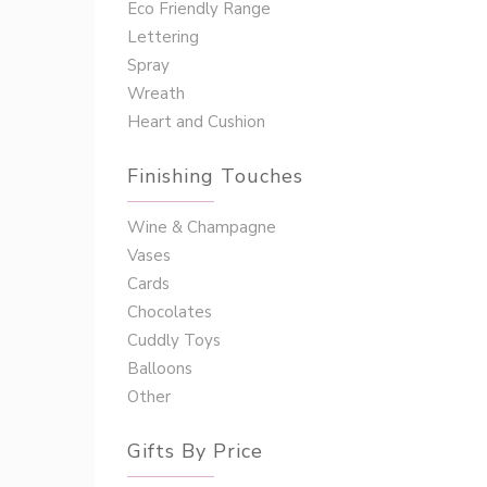
Eco Friendly Range
Lettering
Spray
Wreath
Heart and Cushion
Finishing Touches
Wine & Champagne
Vases
Cards
Chocolates
Cuddly Toys
Balloons
Other
Gifts By Price