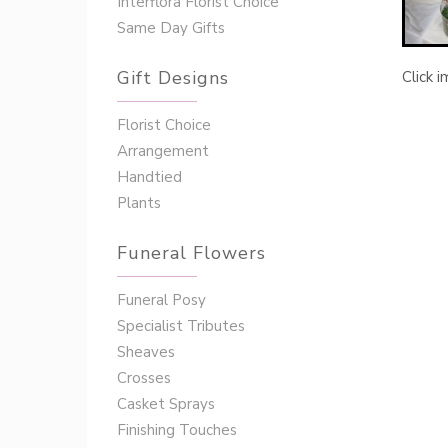
Interflora Florist Choice
Same Day Gifts
Gift Designs
Click 
Florist Choice
Arrangement
Handtied
Plants
Funeral Flowers
Funeral Posy
Specialist Tributes
Sheaves
Crosses
Casket Sprays
Finishing Touches