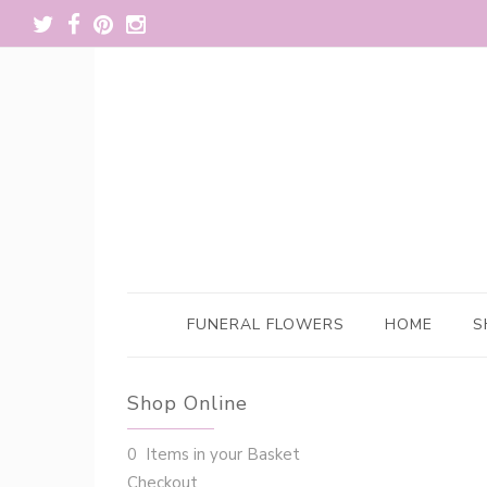
FUNERAL FLOWERS
HOME
S
Shop Online
0 Items in your Basket
Checkout