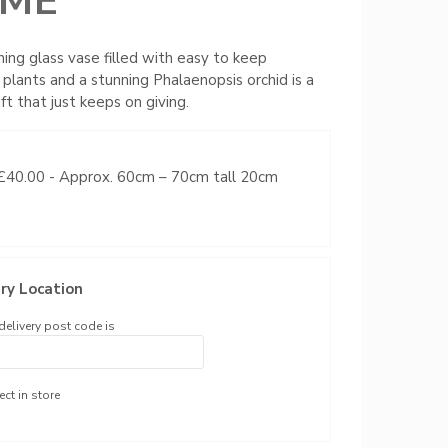
ME
ning glass vase filled with easy to keep
 plants and a stunning Phalaenopsis orchid is a
ft that just keeps on giving.
 £40.00
- Approx. 60cm – 70cm tall 20cm
ry Location
delivery post code is
ect in store