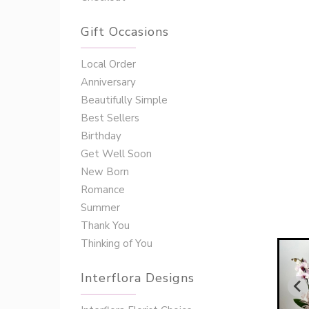
Gift Occasions
‌‌Local Order
Anniversary
Beautifully Simple
Best Sellers
Birthday
Get Well Soon
New Born
Romance
Summer
Thank You
Thinking of You
Interflora Designs