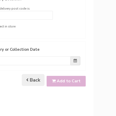
delivery post code is
ect in store
ry or Collection Date
Back
Add to Cart