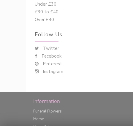
Under £30
£30 to £40
Over £40
Follow Us
Twitter
Facebook
Pinterest
Instagram
Information
Funeral Flowers
Home
Shop Online