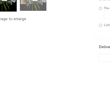
The 
image to enlarge
Coll
Delive