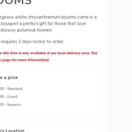
OOMS
rgeous white chrysanthemum blooms come in a
 bouquet a perfect gift for those that love
g blowsy autumnal flowers
 requires 1 days notice to order.
 this item is only available in our local delivery area. See
y page for more information).
 a price
00 - Standard
00 - Grand
00 - Superior
ry Location