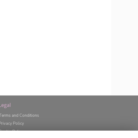
Legal
Terms and Conditions
Privacy Policy
Cookie Policy