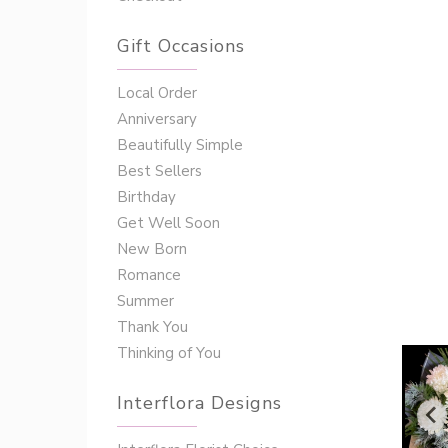
Gift Occasions
‌‌Local Order
Anniversary
Beautifully Simple
Best Sellers
Birthday
Get Well Soon
New Born
Romance
Summer
Thank You
Thinking of You
Interflora Designs