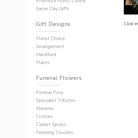
Interflora Florist Choice
Same Day Gifts
Gift Designs
Click 
Florist Choice
Arrangement
Handtied
Plants
Funeral Flowers
Funeral Posy
Specialist Tributes
Sheaves
Crosses
Casket Sprays
Finishing Touches