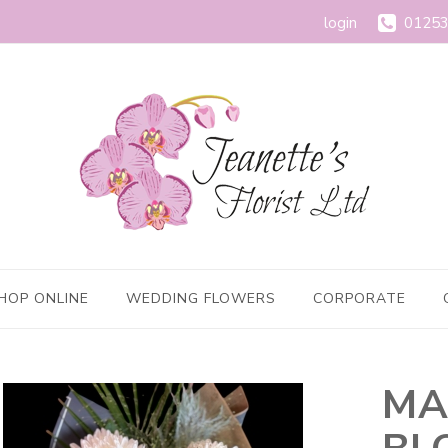
login
01253
HOP ONLINE
WEDDING FLOWERS
CORPORATE
MA