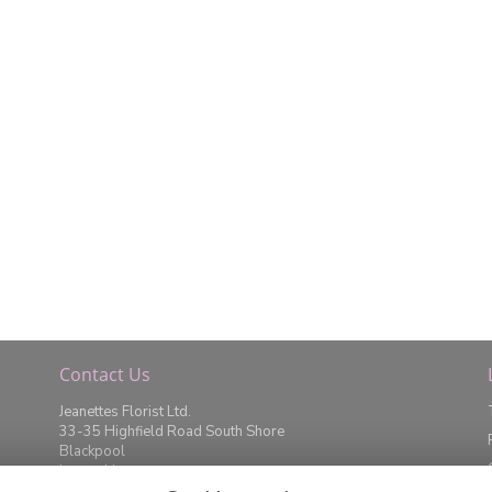
Contact Us
Jeanettes Florist Ltd.
33-35 Highfield Road South Shore
Blackpool
Lancashire
FY4 2JD