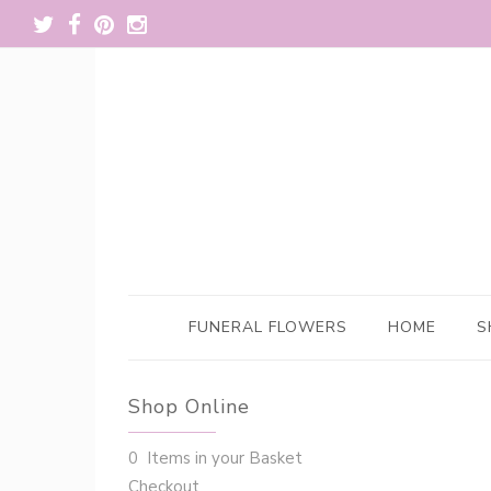
FUNERAL FLOWERS
HOME
S
Shop Online
0 Items in your Basket
Checkout