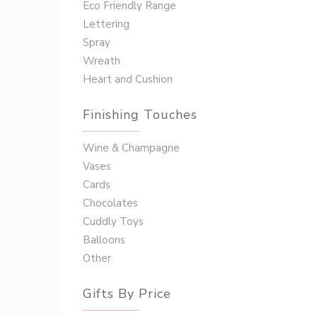
Eco Friendly Range
Lettering
Spray
Wreath
Heart and Cushion
Finishing Touches
Wine & Champagne
Vases
Cards
Chocolates
Cuddly Toys
Balloons
Other
Gifts By Price