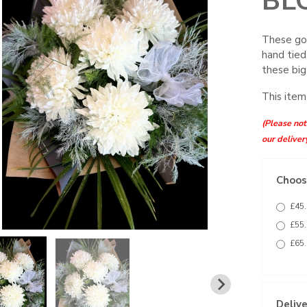
BL
These go
hand tied
these bi
This item
(Please note
our deliver
Choose
£45.
£55.
£65.
Delive