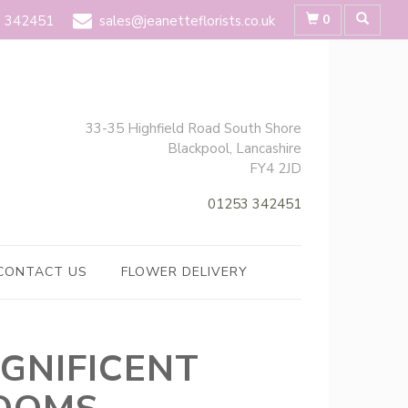
0
 342451
sales@jeanetteflorists.co.uk
33-35 Highfield Road South Shore
Blackpool, Lancashire
FY4 2JD
01253 342451
CONTACT US
FLOWER DELIVERY
GNIFICENT