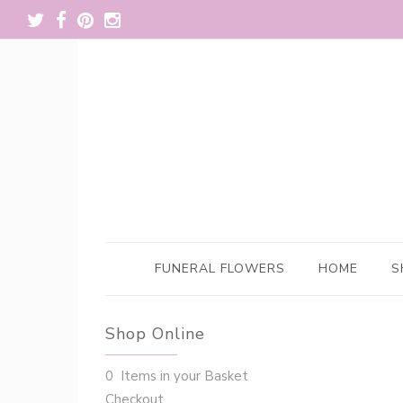
FUNERAL FLOWERS
HOME
S
Shop Online
0 Items in your Basket
Checkout