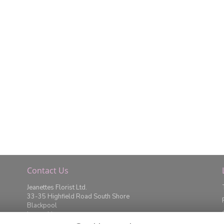
Contact Us
Jeanettes Florist Ltd.
33-35 Highfield Road South Shore
Blackpool
Lancashire
FY4 2JD