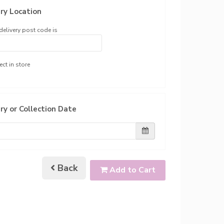
ry Location
delivery post code is
ect in store
ry or Collection Date
Back
Add to Cart