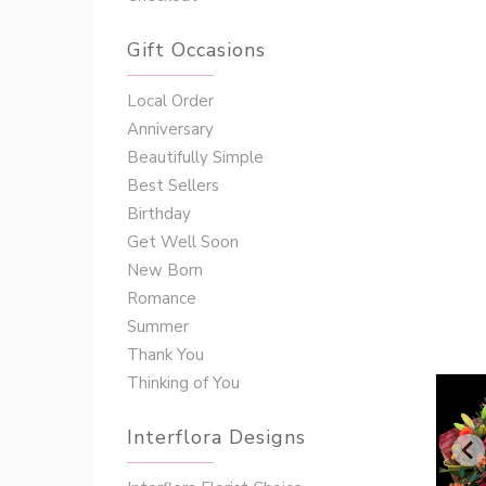
Gift Occasions
‌‌Local Order
Anniversary
Beautifully Simple
Best Sellers
Birthday
Get Well Soon
New Born
Romance
Summer
Thank You
Thinking of You
Interflora Designs