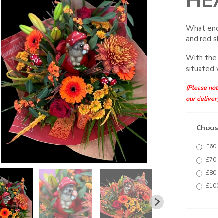
HE
What enc
and red s
With the
situated 
(Please note
our deliver
Choose
£60.
£70.
£80.
£100