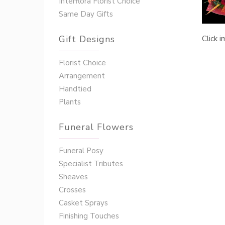
Interflora Florist Choice
Same Day Gifts
Gift Designs
Click 
Florist Choice
Arrangement
Handtied
Plants
Funeral Flowers
Funeral Posy
Specialist Tributes
Sheaves
Crosses
Casket Sprays
Finishing Touches