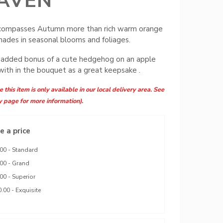
AVEN
ompasses Autumn more than rich warm orange
hades in seasonal blooms and foliages.
 added bonus of a cute hedgehog on an apple
with in the bouquet as a great keepsake .
 this item is only available in our local delivery area. See
y page for more information).
 a price
00 - Standard
00 - Grand
00 - Superior
.00 - Exquisite