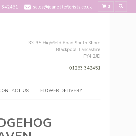
0
 342451
sales@jeanetteflorists.co.uk
33-35 Highfield Road South Shore
Blackpool, Lancashire
FY4 2JD
01253 342451
CONTACT US
FLOWER DELIVERY
DGEHOG