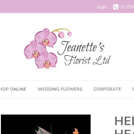
login
01253
HOP ONLINE
WEDDING FLOWERS
CORPORATE
HE