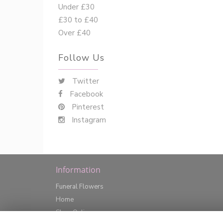
Under £30
£30 to £40
Over £40
Follow Us
Twitter
Facebook
Pinterest
Instagram
Information
Funeral Flowers
Home
Shop Online