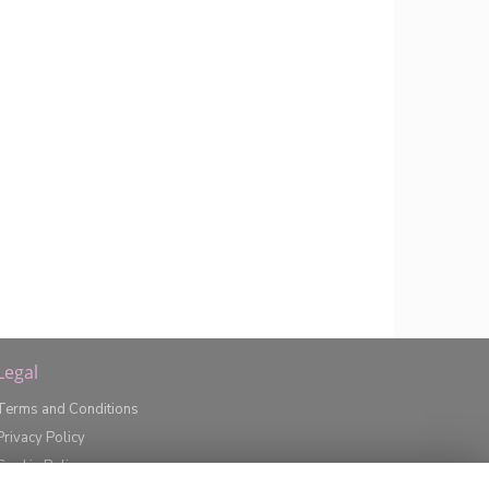
Legal
Terms and Conditions
Privacy Policy
Cookie Policy