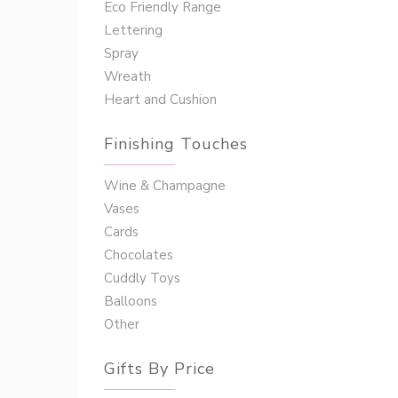
Eco Friendly Range
Lettering
Spray
Wreath
Heart and Cushion
Finishing Touches
Wine & Champagne
Vases
Cards
Chocolates
Cuddly Toys
Balloons
Other
Gifts By Price