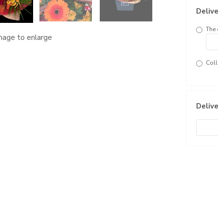
Delive
The 
image to enlarge
Coll
Delive