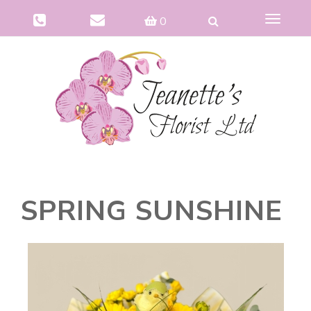
Toggle
0
navigat
SPRING SUNSHINE