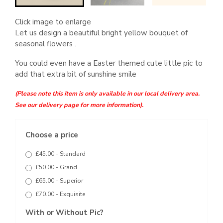
Click image to enlarge
Let us design a beautiful bright yellow bouquet of
seasonal flowers .
You could even have a Easter themed cute little pic to
add that extra bit of sunshine smile
(Please note this item is only available in our local delivery area.
See our delivery page for more information).
Choose a price
£45.00 - Standard
£50.00 - Grand
£65.00 - Superior
£70.00 - Exquisite
With or Without Pic?