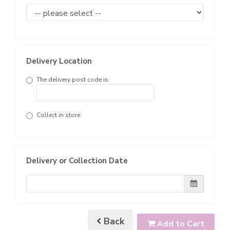
Delivery Location
The delivery post code is
Collect in store
Delivery or Collection Date
Back
Add to Cart