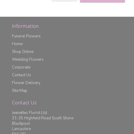
Information
Funeral Flowers
Home
Shop Online
Wedding Flowers
Corporate
Contact Us
Flower Delivery
Site Map
Contact Us
Jeanettes Florist Ltd.
33-35 Highfield Road South Shore
Blackpool
Lancashire