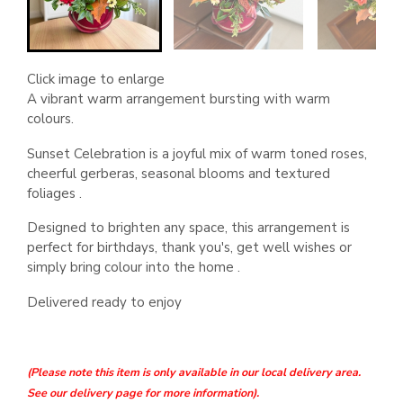
Click image to enlarge
A vibrant warm arrangement bursting with warm
colours.
Sunset Celebration is a joyful mix of warm toned roses,
cheerful gerberas, seasonal blooms and textured
foliages .
Designed to brighten any space, this arrangement is
perfect for birthdays, thank you's, get well wishes or
simply bring colour into the home .
Delivered ready to enjoy
(Please note this item is only available in our local delivery area.
See our delivery page for more information).