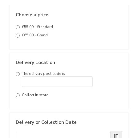
Choose a price
£55.00 - Standard
£65.00 - Grand
Delivery Location
The delivery post code is
Collect in store
Delivery or Collection Date