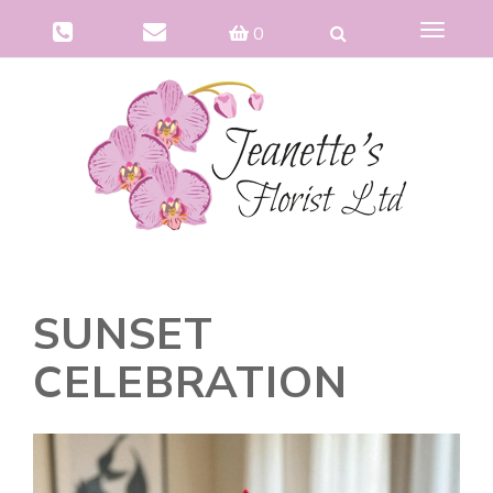
Toggle
0
navigat
SUNSET
CELEBRATION