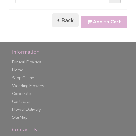
Back
Add to Cart
Information
Funeral Flowers
Home
Shop Online
Wedding Flowers
Corporate
Contact Us
Flower Delivery
Site Map
Contact Us