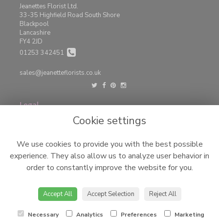
Jeanettes Florist Ltd.
33-35 Highfield Road South Shore
Blackpool
Lancashire
FY4 2JD
01253 342451
sales@jeanetteflorists.co.uk
Legal
Cookie settings
Terms and Conditions
Privacy Policy
We use cookies to provide you with the best possible
Cookie Policy
experience. They also allow us to analyze user behavior in
Website created by
floristPro
order to constantly improve the website for you.
© Jeanettes Florist LTD
©Copyright used with permission
Accept All
Accept Selection
Reject All
of Interflora British Unit
Necessary
Analytics
Preferences
Marketing