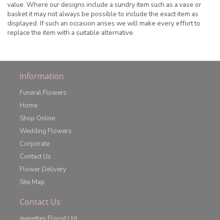
value. Where our designs include a sundry item such as a vase or
basket it may not always be possible to include the exact item as
displayed. If such an occasion arises we will make every effort to
replace the item with a suitable alternative.
Information
Funeral Flowers
Home
Shop Online
Wedding Flowers
Corporate
Contact Us
Flower Delivery
Site Map
Contact Us
Jeanettes Florist Ltd.