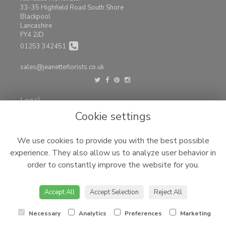
33-35 Highfield Road South Shore
Blackpool
Lancashire
FY4 2JD
01253 342451
sales@jeanetteflorists.co.uk
Legal
Cookie settings
Terms and Conditions
Privacy Policy
We use cookies to provide you with the best possible
Cookie Policy
experience. They also allow us to analyze user behavior in
Website created by
floristPro
order to constantly improve the website for you.
© Jeanettes Florist LTD
©Copyright used with permission
Accept All
Accept Selection
Reject All
of Interflora British Unit
Necessary
Analytics
Preferences
Marketing