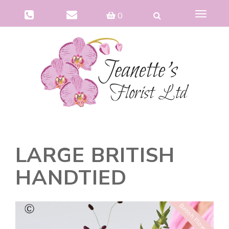
Toggle
0
navigat
LARGE BRITISH
HANDTIED
British Flowers