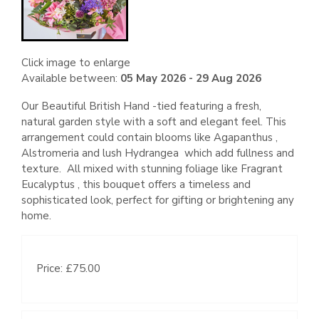
Click image to enlarge
Available between:
05 May 2026 - 29 Aug 2026
Our Beautiful British Hand -tied featuring a fresh,
natural garden style with a soft and elegant feel. This
arrangement could contain blooms like Agapanthus ,
Alstromeria and lush Hydrangea which add fullness and
texture. All mixed with stunning foliage like Fragrant
Eucalyptus , this bouquet offers a timeless and
sophisticated look, perfect for gifting or brightening any
home.
Price: £75.00