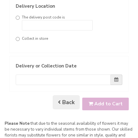
Delivery Location
The delivery post code is
Collect in store
Delivery or Collection Date
Back
Add to Cart
Please Note
that due to the seasonal availability of flowers it may
be necessary to vary individual stems from those shown. Our skilled
florists may substitute flowers for one similar in style, quality and