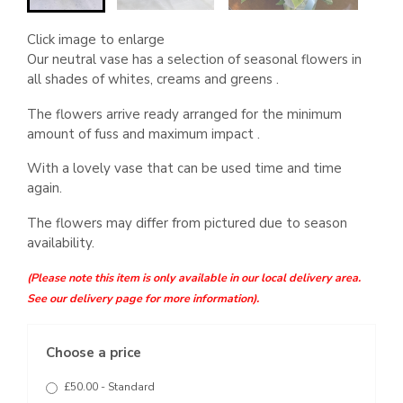
Click image to enlarge
Our neutral vase has a selection of seasonal flowers in
all shades of whites, creams and greens .
The flowers arrive ready arranged for the minimum
amount of fuss and maximum impact .
With a lovely vase that can be used time and time
again.
The flowers may differ from pictured due to season
availability.
(Please note this item is only available in our local delivery area.
See our delivery page for more information).
Choose a price
£50.00 - Standard