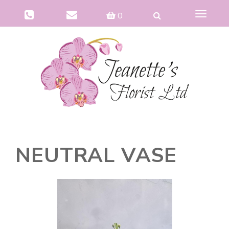
Toggle
0
navigat
NEUTRAL VASE