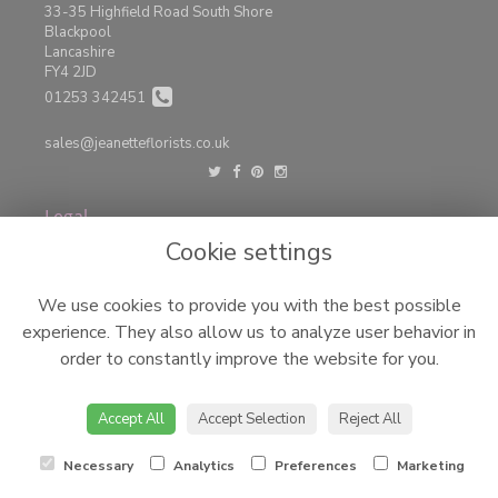
33-35 Highfield Road South Shore
Blackpool
Lancashire
FY4 2JD
01253 342451
sales@jeanetteflorists.co.uk
Legal
Cookie settings
Terms and Conditions
Privacy Policy
We use cookies to provide you with the best possible
Cookie Policy
experience. They also allow us to analyze user behavior in
Website created by
floristPro
order to constantly improve the website for you.
© Jeanettes Florist LTD
©Copyright used with permission
of Interflora British Unit
Accept All
Accept Selection
Reject All
Necessary
Analytics
Preferences
Marketing