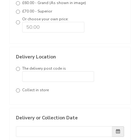
£60.00 - Grand (As shown in image)
£70.00 - Superior
Or choose your own price:
Delivery Location
The delivery post code is
Collect in store
Delivery or Collection Date