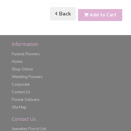
Back
Add to Cart
Information
Funeral Flowers
Home
Shop Online
Wedding Flowers
Corporate
Contact Us
Flower Delivery
Site Map
Contact Us
Jeanettes Florist Ltd.