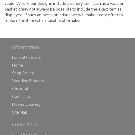
value. Where our designs include a sundry item such as a vase or
basket it may not always be possible to include the exact item as
displayed. If such an occasion arises we will make every effort to
replace the item with a suitable alternative.
Information
Funeral Flowers
Home
Shop Online
Wedding Flowers
Corporate
Contact Us
Flower Delivery
Site Map
Contact Us
Jeanettes Florist Ltd.