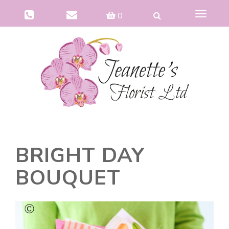
Toggle
0
navigat
BRIGHT DAY
BOUQUET