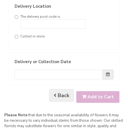
Delivery Location
The delivery post code is
Collect in store
Delivery or Collection Date
Back
Add to Cart
Please Note
that due to the seasonal availability of flowers it may
be necessary to vary individual stems from those shown. Our skilled
florists may substitute flowers for one similar in style, quality and