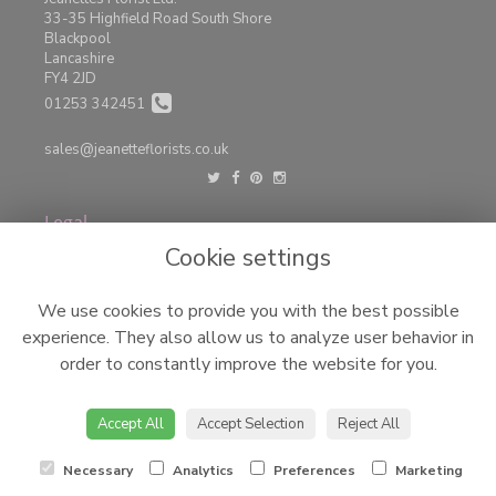
33-35 Highfield Road South Shore
Blackpool
Lancashire
FY4 2JD
01253 342451
sales@jeanetteflorists.co.uk
Legal
Cookie settings
Terms and Conditions
Privacy Policy
We use cookies to provide you with the best possible
Cookie Policy
experience. They also allow us to analyze user behavior in
Website created by
floristPro
order to constantly improve the website for you.
© Jeanettes Florist LTD
©Copyright used with permission
Accept All
Accept Selection
Reject All
of Interflora British Unit
Necessary
Analytics
Preferences
Marketing