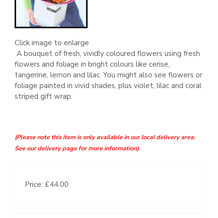
Click image to enlarge
A bouquet of fresh, vividly coloured flowers using fresh
flowers and foliage in bright colours like cerise,
tangerine, lemon and lilac. You might also see flowers or
foliage painted in vivid shades, plus violet, lilac and coral
striped gift wrap.
(Please note this item is only available in our local delivery area.
See our delivery page for more information).
Price: £44.00